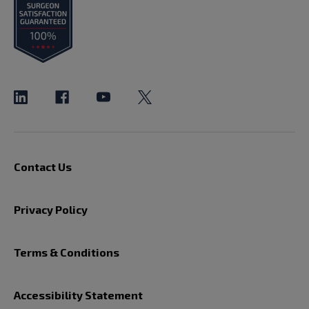
Contact Us
Privacy Policy
Terms & Conditions
Accessibility Statement