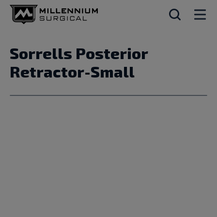
Sorrells Posterior
Retractor-Small