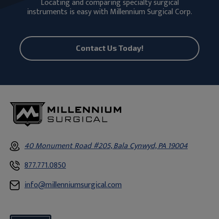
Locating and comparing specialty surgical
instruments is easy with Millennium Surgical Corp.
Contact Us Today!
40 Monument Road #205, Bala Cynwyd, PA 19004
877.771.0850
info@millenniumsurgical.com