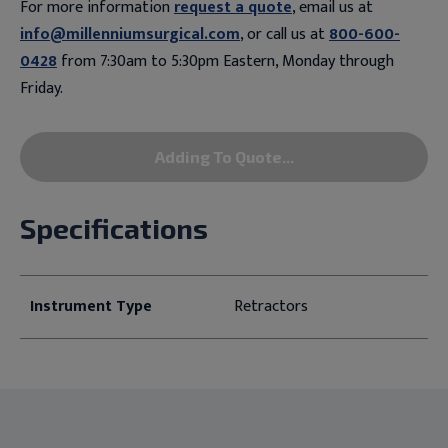
For more information
request a quote
, email us at
info@millenniumsurgical.com
, or call us at
800-600-
0428
from 7:30am to 5:30pm Eastern, Monday through
Friday.
Adding To Quote...
Specifications
Instrument Type
Retractors