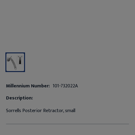
Millennium Number:
101-732022A
Description:
Sorrells Posterior Retractor, small