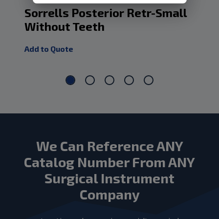
Sorrells Posterior Retr-Small
Po
Without Teeth
Ri
Add to Quote
Add
We Can Reference ANY
Catalog Number From ANY
Surgical Instrument
Company