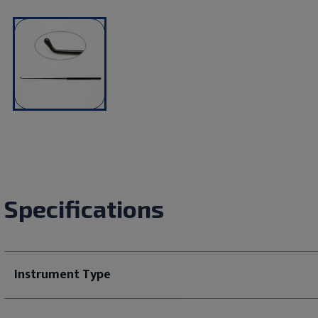
Specifications
Instrument Type