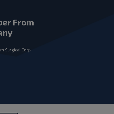
ber From
any
um Surgical Corp.