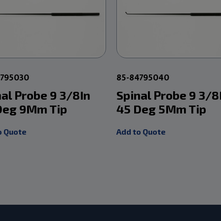
4795030
85-84795040
nal Probe 9 3/8In
Spinal Probe 9 3/8
Deg 9Mm Tip
45 Deg 5Mm Tip
o Quote
Add to Quote