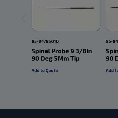
85-84795010
85-8
Spinal Probe 9 3/8In
Spi
90 Deg 5Mm Tip
90 
Add to Quote
Add t