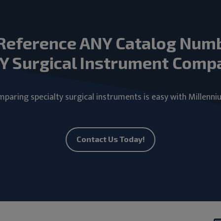
Reference ANY Catalog Num
Y Surgical Instrument Comp
paring specialty surgical instruments is easy with Millenni
Contact Us Today!