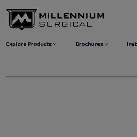
Explore Products
Brochures
Ins