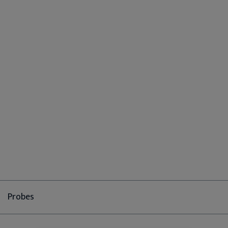
Probes