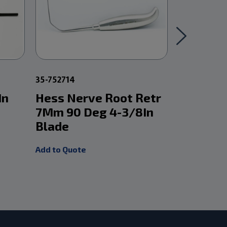
35-752714
9-59709002
In
Hess Nerve Root Retr
Ball Pr
7Mm 90 Deg 4-3/8In
Add to Quot
Blade
Add to Quote