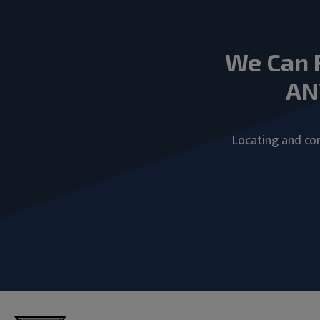
We Can 
AN
Locating and com