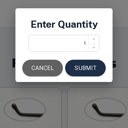
Related Products