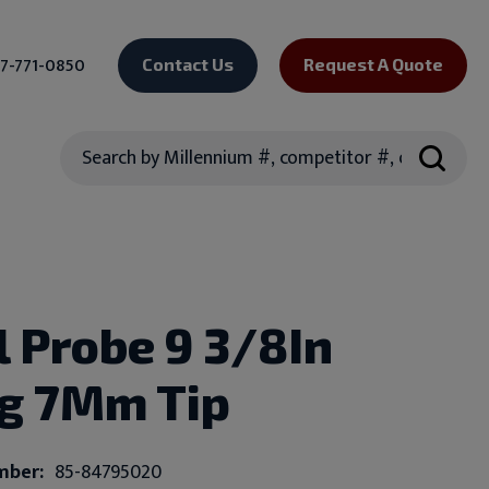
7-771-0850
Contact Us
Request A Quote
Search
l Probe 9 3/8In
g 7Mm Tip
mber:
85-84795020