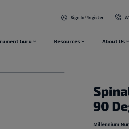
87
Sign In
/
Register
trument Guru
Resources
About Us
Spina
90 De
Millennium Nu