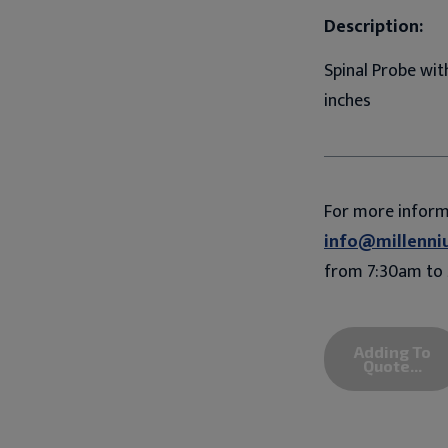
Description:
Spinal Probe wit
inches
For more infor
info@millenni
from 7:30am to 
Adding To
Quote...