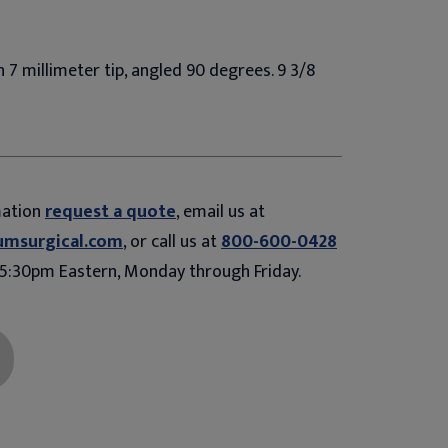
h 7 millimeter tip, angled 90 degrees. 9 3/8
mation
request a quote
, email us at
umsurgical.com
, or call us at
800-600-0428
5:30pm Eastern, Monday through Friday.