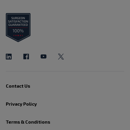
Contact Us
Privacy Policy
Terms & Conditions