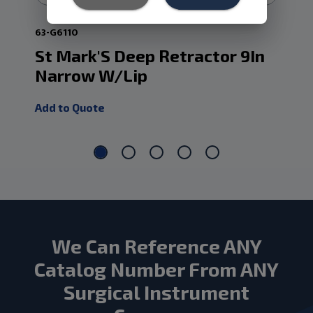
63-G6110
63-
St Mark'S Deep Retractor 9In
St
Narrow W/Lip
Re
Add to Quote
Add
We Can Reference ANY
Catalog Number From ANY
Surgical Instrument