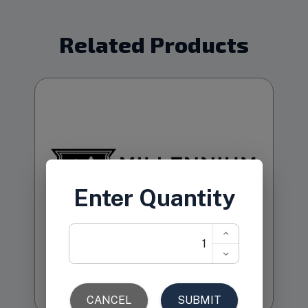
Related Products