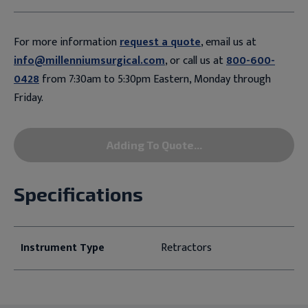
For more information
request a quote
, email us at
info@millenniumsurgical.com
, or call us at
800-600-
0428
from 7:30am to 5:30pm Eastern, Monday through
Friday.
Adding To Quote...
Specifications
Instrument Type
Retractors