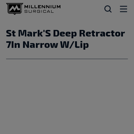
St Mark'S Deep Retractor
7In Narrow W/Lip