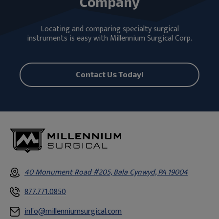
Company
Locating and comparing specialty surgical
instruments is easy with Millennium Surgical Corp.
Contact Us Today!
40 Monument Road #205, Bala Cynwyd, PA 19004
877.771.0850
info@millenniumsurgical.com