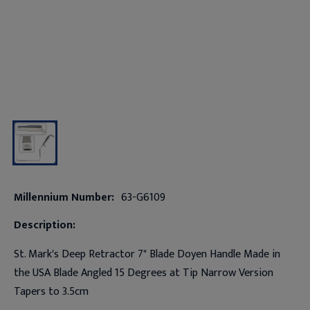
Millennium Number:
63-G6109
Description:
St. Mark's Deep Retractor 7" Blade Doyen Handle Made in
the USA Blade Angled 15 Degrees at Tip Narrow Version
Tapers to 3.5cm