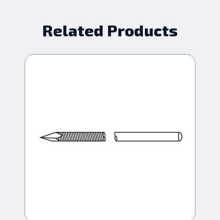
Related Products