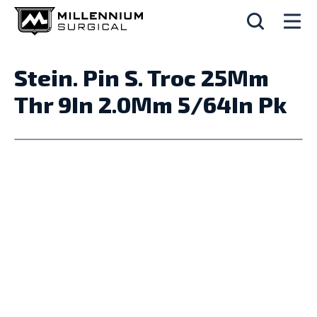
Stein. Pin S. Troc 25Mm
Thr 9In 2.0Mm 5/64In Pk