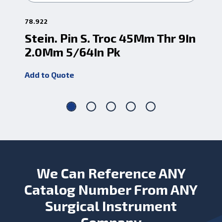
78.922
78.
Stein. Pin S. Troc 45Mm Thr 9In
St
2.0Mm 5/64In Pk
2.
Add to Quote
Add
We Can Reference ANY
Catalog Number From ANY
Surgical Instrument
Company