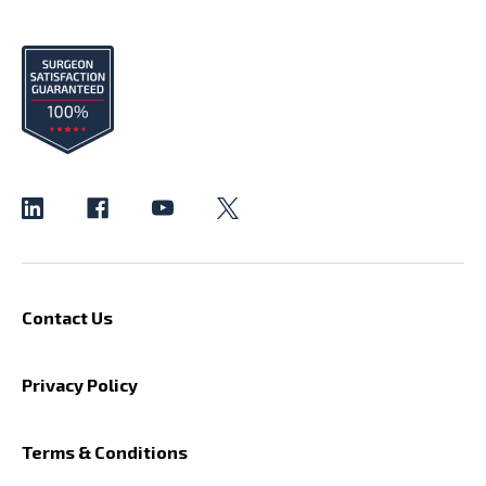
Contact Us
Privacy Policy
Terms & Conditions