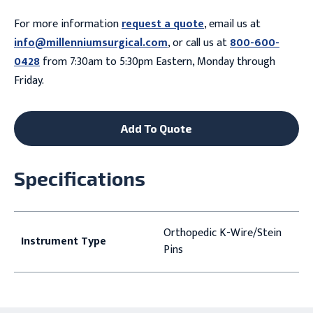
For more information
request a quote
, email us at
info@millenniumsurgical.com
, or call us at
800-600-
0428
from 7:30am to 5:30pm Eastern, Monday through
Friday.
Add To Quote
Specifications
Orthopedic K-Wire/Stein
Instrument Type
Pins