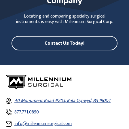
Locating and comparing specialty surgical
instruments is easy with Millennium Surgical Corp.
Contact Us Today!
40 Monument Road #205, Bala Cynwyd, PA 19004
877.771.0850
info@millenniumsurgical.com