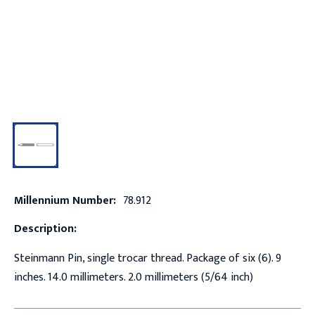
Millennium Number:
78.912
Description:
Steinmann Pin, single trocar thread. Package of six (6). 9
inches. 14.0 millimeters. 2.0 millimeters (5/64 inch)