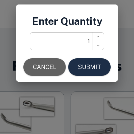
Related Products