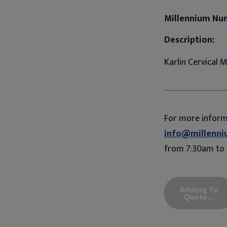
Millennium Nu
Description:
Karlin Cervical
For more infor
info@millenni
from 7:30am to 
Adding To
Quote...