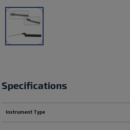
Specifications
Instrument Type