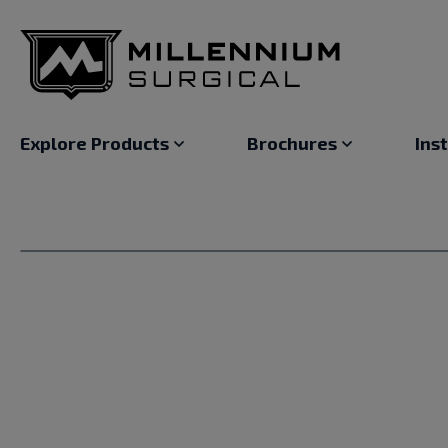
Explore Products
Brochures
Ins