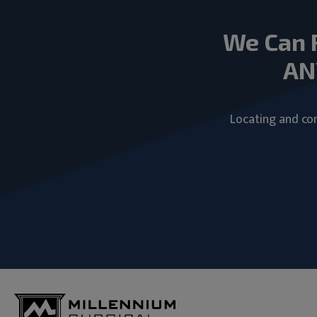
We Can 
AN
Locating and com