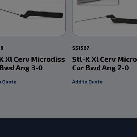
68
SS1567
K Xl Cerv Microdiss
Stl-K Xl Cerv Micr
 Bwd Ang 3-0
Cur Bwd Ang 2-0
o Quote
Add to Quote