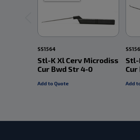
SS1564
SS15
Stl-K Xl Cerv Microdiss
Stl-
Cur Bwd Str 4-0
Cur
Add to Quote
Add t