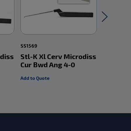
SS1569
SS1553
odiss
Stl-K Xl Cerv Microdiss
Stl-K Xl
Cur Bwd Ang 4-0
Cur Fwd 
Add to Quote
Add to Quot