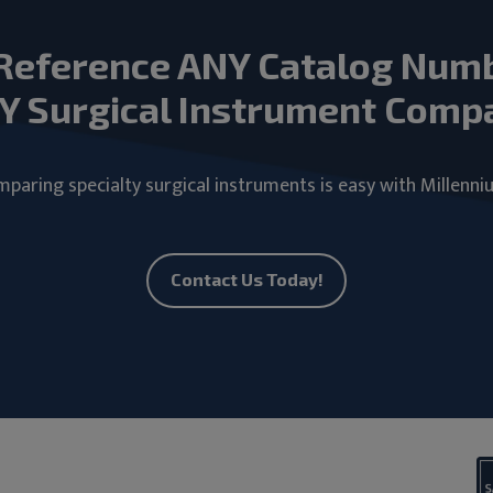
Reference ANY Catalog Num
Y Surgical Instrument Comp
paring specialty surgical instruments is easy with Millenni
Contact Us Today!