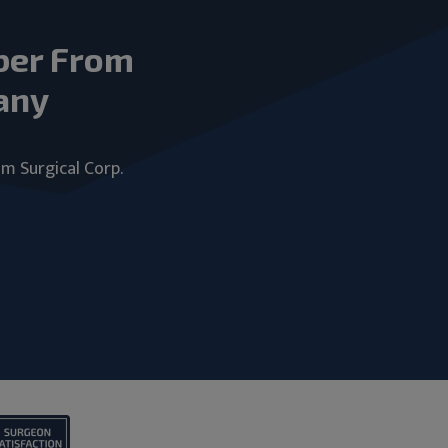
ber From
any
um Surgical Corp.