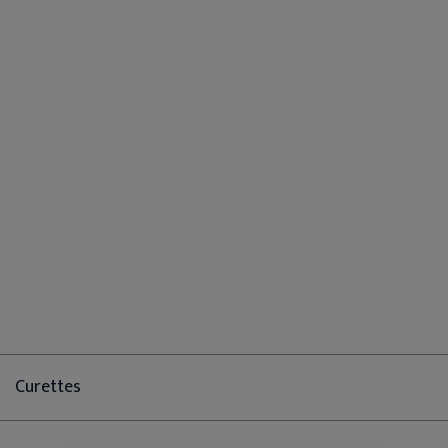
Curettes