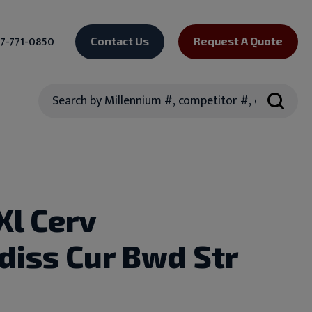
7-771-0850
Contact Us
Request A Quote
Search
Xl Cerv
diss Cur Bwd Str