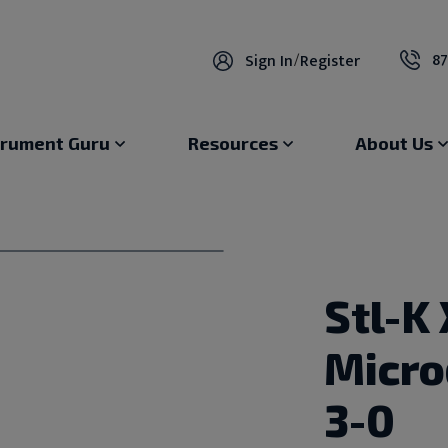
87
Sign In
/
Register
trument Guru
Resources
About Us
Stl-K 
Micro
3-0