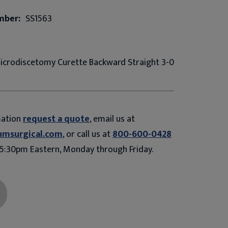
mber:
SS1563
 Microdiscetomy Curette Backward Straight 3-0
mation
request a quote
, email us at
umsurgical.com
, or call us at
800-600-0428
5:30pm Eastern, Monday through Friday.