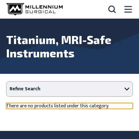
Titanium, MRI-Safe
Instruments
Refine Search
There are no products listed under this category.