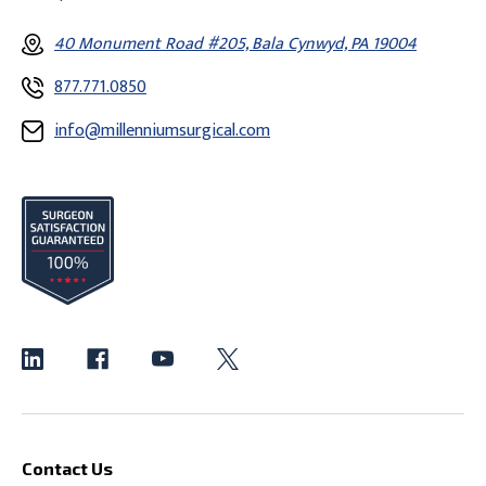
40 Monument Road #205, Bala Cynwyd, PA 19004
877.771.0850
info@millenniumsurgical.com
Contact Us