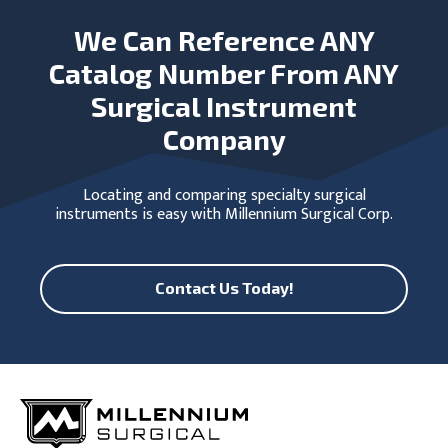
We Can Reference ANY
Catalog Number From ANY
Surgical Instrument
Company
Locating and comparing specialty surgical
instruments is easy with Millennium Surgical Corp.
Contact Us Today!