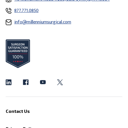
877.771.0850
info@millenniumsurgical.com
Contact Us