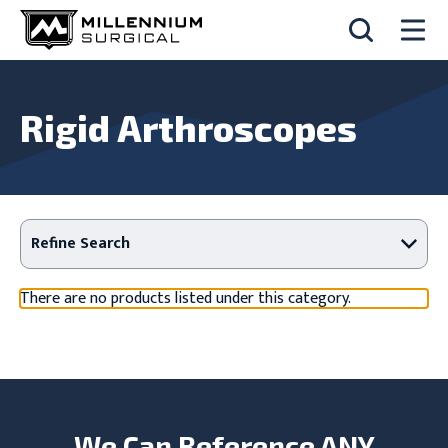
Rigid Arthroscopes
Refine Search
There are no products listed under this category.
We Can Reference ANY