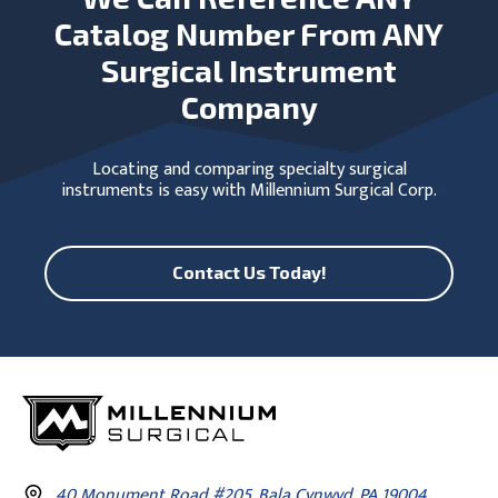
Catalog Number From ANY
Surgical Instrument
Company
Locating and comparing specialty surgical
instruments is easy with Millennium Surgical Corp.
Contact Us Today!
40 Monument Road #205, Bala Cynwyd, PA 19004