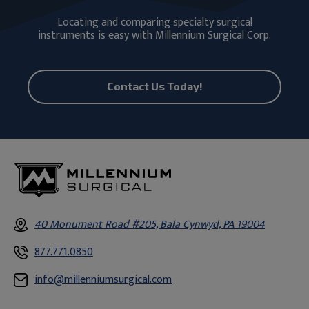
Locating and comparing specialty surgical
instruments is easy with Millennium Surgical Corp.
Contact Us Today!
40 Monument Road #205, Bala Cynwyd, PA 19004
877.771.0850
info@millenniumsurgical.com