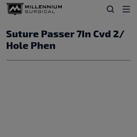
Suture Passer 7In Cvd 2/
Hole Phen