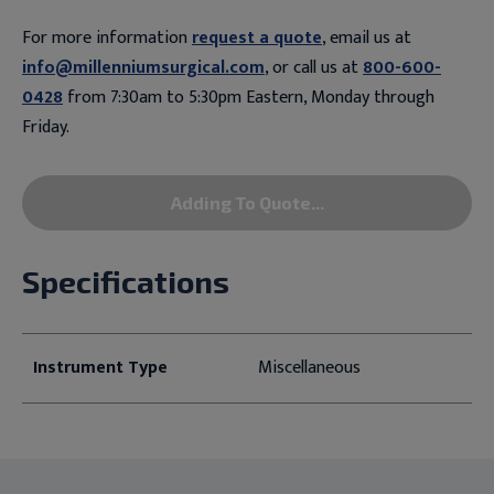
For more information
request a quote
, email us at
info@millenniumsurgical.com
, or call us at
800-600-
0428
from 7:30am to 5:30pm Eastern, Monday through
Friday.
Adding To Quote...
Specifications
Instrument Type
Miscellaneous