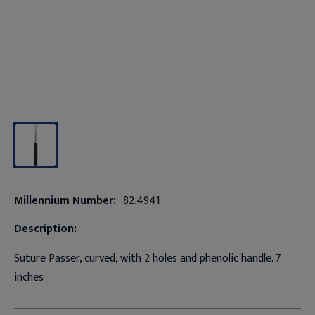
Millennium Number:
82.4941
Description:
Suture Passer, curved, with 2 holes and phenolic handle. 7
inches