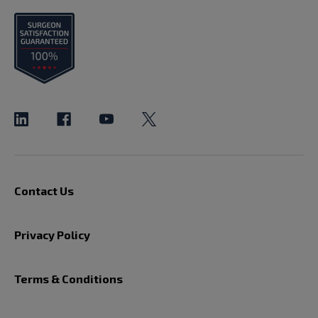
Contact Us
Privacy Policy
Terms & Conditions