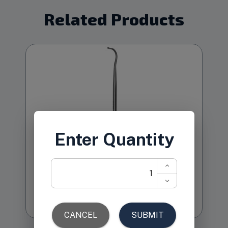
Related Products