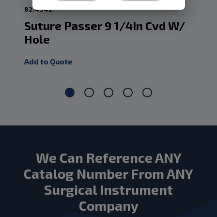
82.4942
82.
Suture Passer 9 1/4In Cvd W/
Su
Hole
2/
Add to Quote
Add
We Can Reference ANY
Catalog Number From ANY
Surgical Instrument
Company