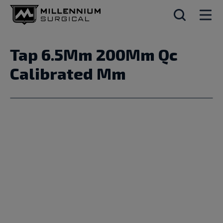
Tap 6.5Mm 200Mm Qc
Calibrated Mm