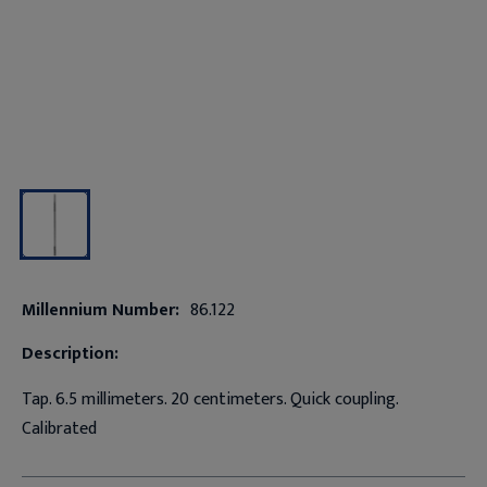
Millennium Number:
86.122
Description:
Tap. 6.5 millimeters. 20 centimeters. Quick coupling.
Calibrated