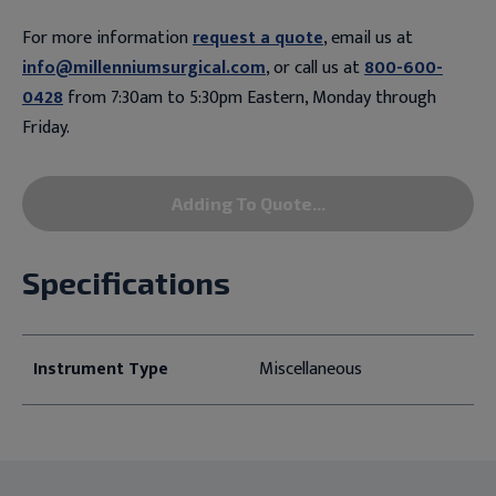
For more information
request a quote
, email us at
info@millenniumsurgical.com
, or call us at
800-600-
0428
from 7:30am to 5:30pm Eastern, Monday through
Friday.
Adding To Quote...
Specifications
Instrument Type
Miscellaneous