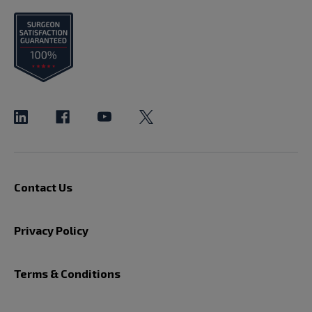
Contact Us
Privacy Policy
Terms & Conditions