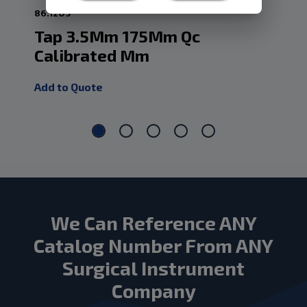
86.1209
86.
Tap 3.5Mm 175Mm Qc
Ta
Calibrated Mm
Ca
Add to Quote
Add
We Can Reference ANY
Catalog Number From ANY
Surgical Instrument
Company