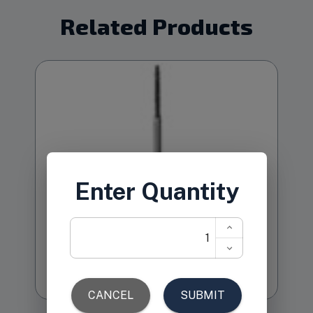
Related Products