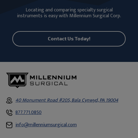
Locating and comparing specialty surgical
instruments is easy with Millennium Surgical Corp.
Contact Us Today!
40 Monument Road #205, Bala Cynwyd, PA 19004
877.771.0850
info@millenniumsurgical.com