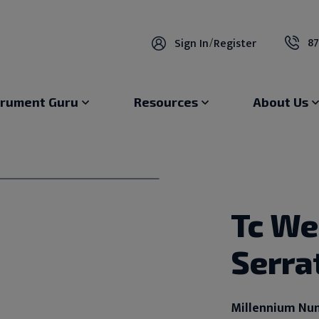
87
Sign In
/
Register
trument Guru
Resources
About Us
Tc We
Serra
Millennium Nu