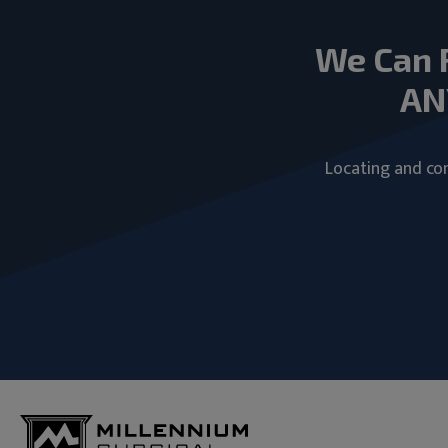
We Can 
AN
Locating and com