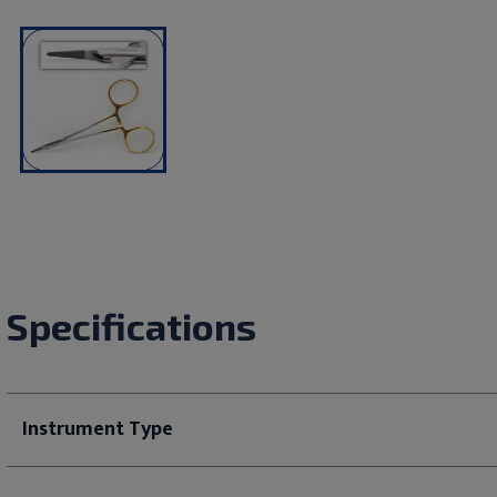
Specifications
Instrument Type