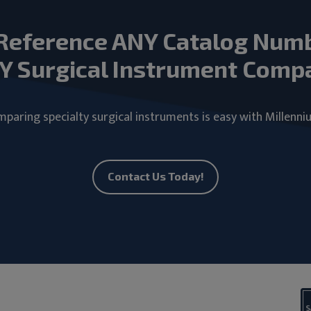
Reference ANY Catalog Num
Y Surgical Instrument Comp
paring specialty surgical instruments is easy with Millenni
Contact Us Today!