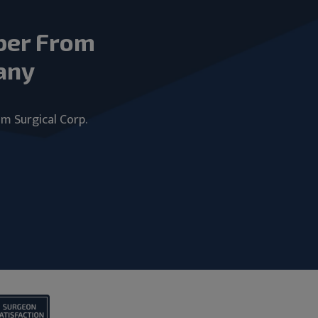
ber From
any
um Surgical Corp.