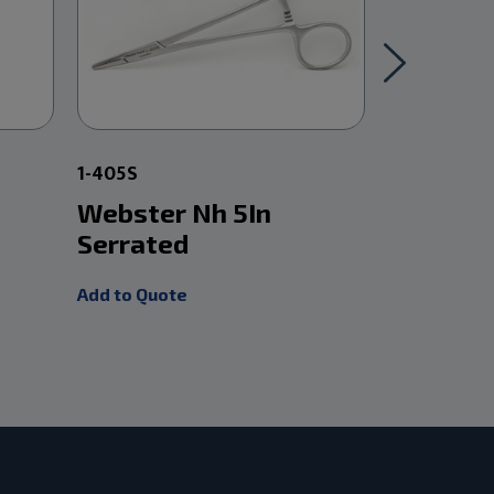
1-405S
1-406
Webster Nh 5In
Tc Webs
Serrated
Smooth
Add to Quote
Add to Quot