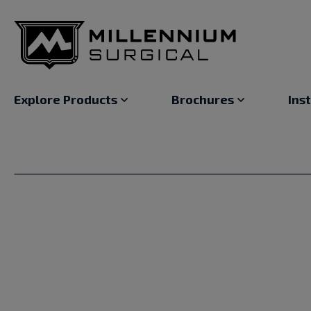
Explore Products
Brochures
Ins