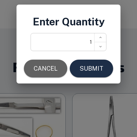
Related Products