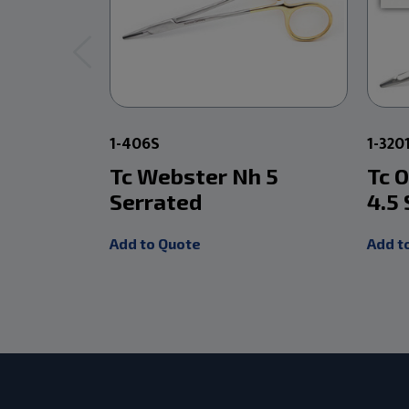
1-406S
1-320
Tc Webster Nh 5
Tc 
Serrated
4.5
Add to Quote
Add t