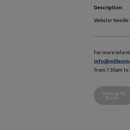
Description:
Webster Needle 
For more infor
info@millenni
from 7:30am to 
Adding To
Quote...