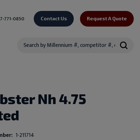
7-771-0850
Contact Us
Request A Quote
Search
bster Nh 4.75
ted
mber:
1-211714