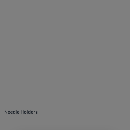
Needle Holders