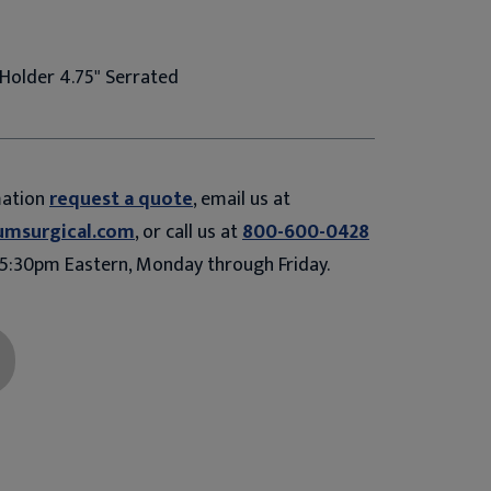
Holder 4.75" Serrated
mation
request a quote
, email us at
umsurgical.com
, or call us at
800-600-0428
5:30pm Eastern, Monday through Friday.