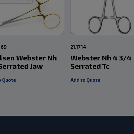
169
21.1714
Olsen Webster Nh
Webster Nh 4 3/4
 Serrated Jaw
Serrated Tc
o Quote
Add to Quote