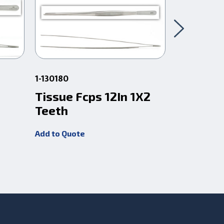
1-130180
1-290
Tissue Fcps 12In 1X2
Tissue F
Teeth
Teeth
Add to Quote
Add to Quot