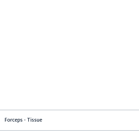
Forceps - Tissue