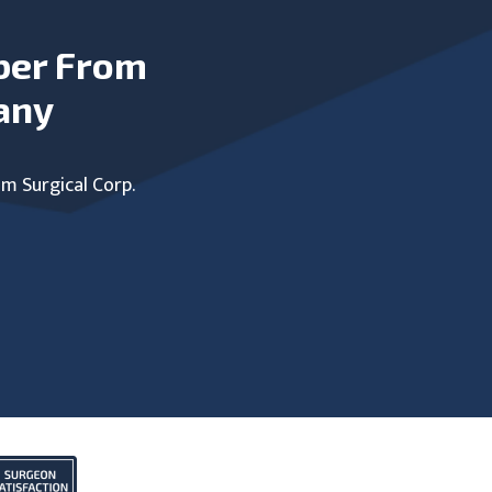
ber From
any
um Surgical Corp.