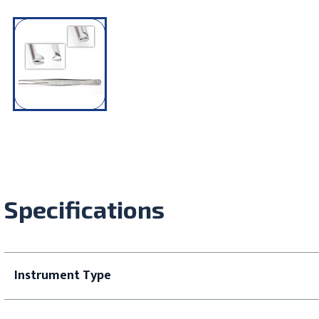
Specifications
Instrument Type