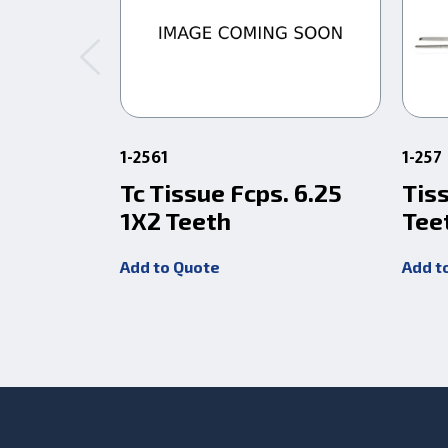
1-2561
1-257
Tc Tissue Fcps. 6.25
Tis
1X2 Teeth
Tee
Add to Quote
Add t