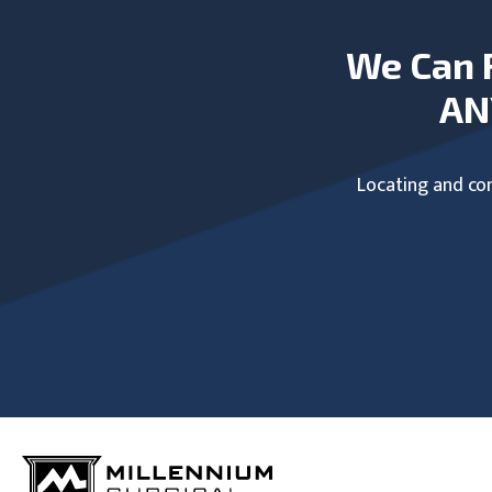
We Can 
AN
Locating and com