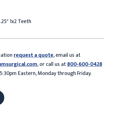
.25" 1x2 Teeth
mation
request a quote
, email us at
umsurgical.com
, or call us at
800-600-0428
5:30pm Eastern, Monday through Friday.