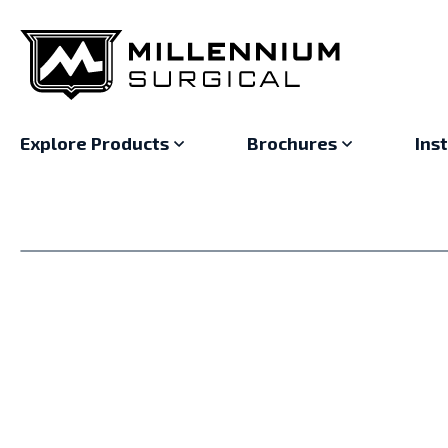
Explore Products
Brochures
Ins