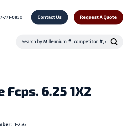
7-771-0850
Contact Us
Request A Quote
Search
e Fcps. 6.25 1X2
mber:
1-256