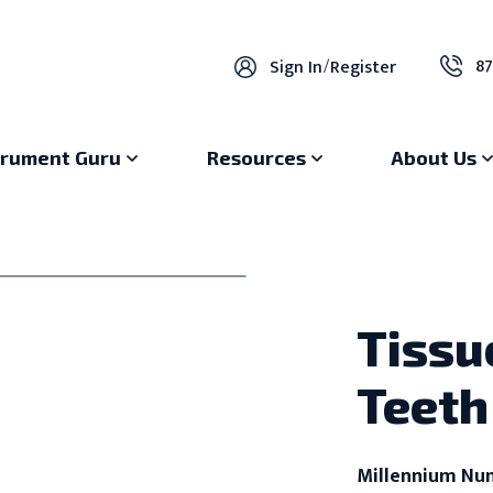
87
Sign In
/
Register
trument Guru
Resources
About Us
Tissu
Teeth
Millennium Nu