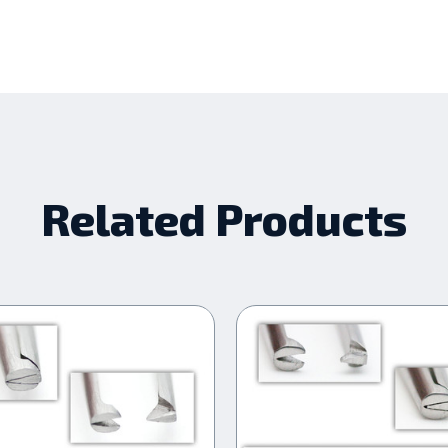
Related Products