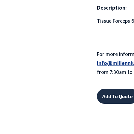
Description:
Tissue Forceps 6
For more infor
info@millenni
from 7:30am to 
Add To Quote