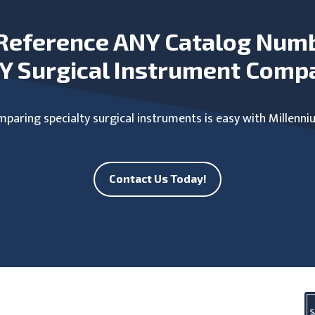
Reference ANY Catalog Num
Y Surgical Instrument Comp
paring specialty surgical instruments is easy with Millenni
Contact Us Today!