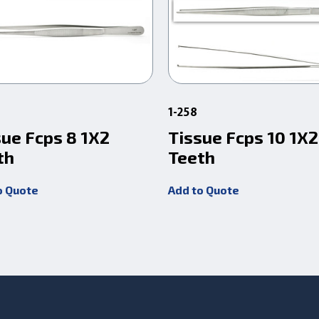
1-258
sue Fcps 8 1X2
Tissue Fcps 10 1X2
th
Teeth
o Quote
Add to Quote