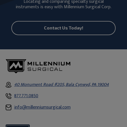
Locating and comparing specialty surgical
instruments is easy with Millennium Surgical Corp.
Contact Us Today!
40 Monument Road #205, Bala Cynwyd, PA 19004
877.771.0850
info@millenniumsurgical.com