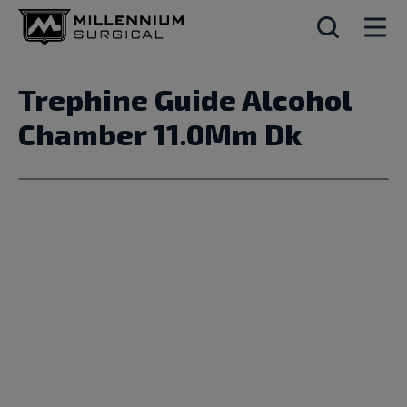
Trephine Guide Alcohol
Chamber 11.0Mm Dk