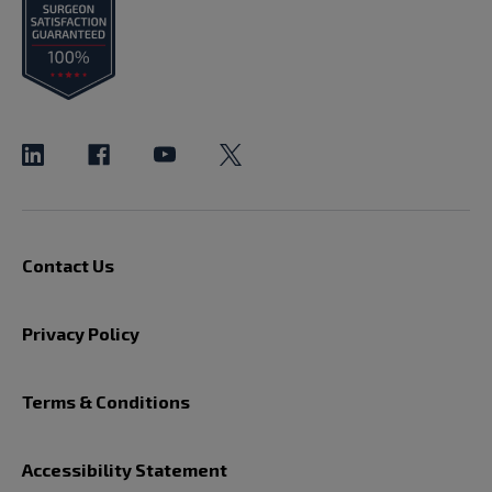
Contact Us
Privacy Policy
Terms & Conditions
Accessibility Statement