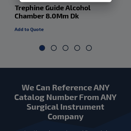
Trephine Guide Alcohol
Tr
Chamber 8.0Mm Dk
Ch
Add to Quote
Add
We Can Reference ANY
Catalog Number From ANY
Surgical Instrument
Company