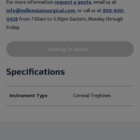
For more information
request a quote
, email us at
info@millenniumsurgical.com
, or call us at
800-600-
0428
from 7:30am to 5:30pm Eastern, Monday through
Friday.
Adding To Quote...
Specifications
Instrument Type
Corneal Trephines