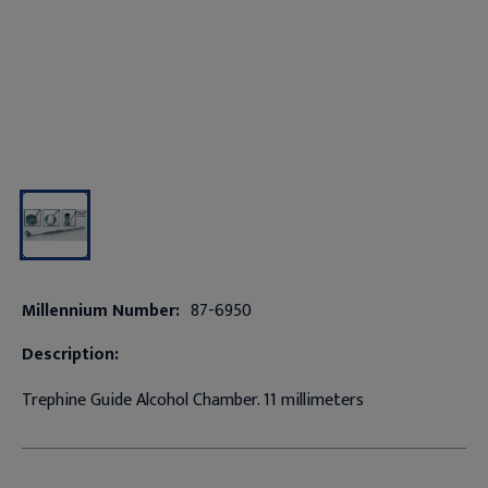
Millennium Number:
87-6950
Description:
Trephine Guide Alcohol Chamber. 11 millimeters