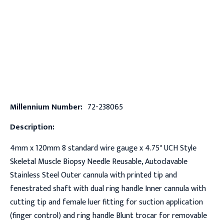
Millennium Number:
72-238065
Description:
4mm x 120mm 8 standard wire gauge x 4.75" UCH Style
Skeletal Muscle Biopsy Needle Reusable, Autoclavable
Stainless Steel Outer cannula with printed tip and
fenestrated shaft with dual ring handle Inner cannula with
cutting tip and female luer fitting for suction application
(finger control) and ring handle Blunt trocar for removable