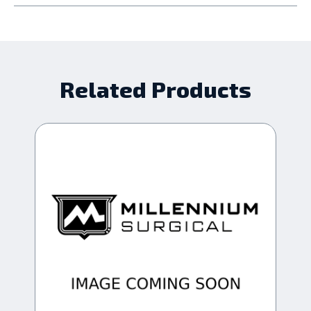
Related Products