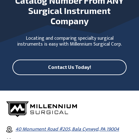
Catalog Number From ANY
Surgical Instrument
Company
Locating and comparing specialty surgical
instruments is easy with Millennium Surgical Corp.
Contact Us Today!
40 Monument Road #205, Bala Cynwyd, PA 19004