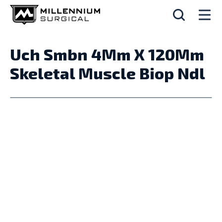
Uch Smbn 4Mm X 120Mm
Skeletal Muscle Biop Ndl