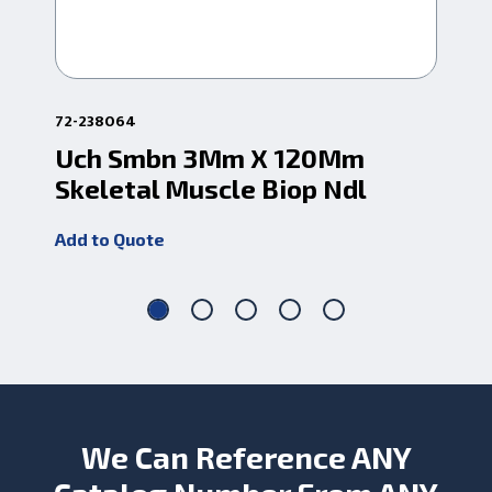
72-238064
72-
Uch Smbn 3Mm X 120Mm
U
Skeletal Muscle Biop Ndl
Sk
Add to Quote
Add
We Can Reference ANY