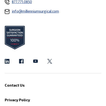
877.771.0850
info@millenniumsurgical.com
Contact Us
Privacy Policy