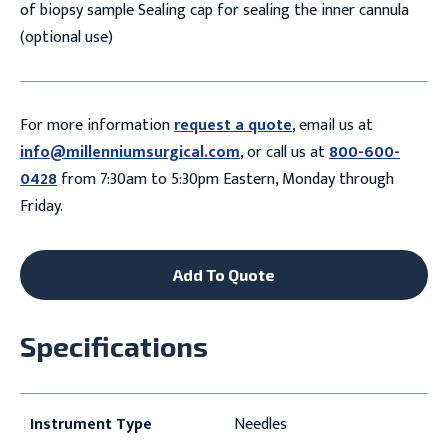
of biopsy sample Sealing cap for sealing the inner cannula
(optional use)
For more information
request a quote
, email us at
info@millenniumsurgical.com
, or call us at
800-600-
0428
from 7:30am to 5:30pm Eastern, Monday through
Friday.
Add To Quote
Specifications
Instrument Type
Needles