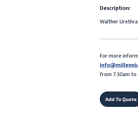
Description:
Walther Urethral
For more infor
info@millenni
from 7:30am to 
Add To Quote