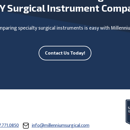
Y Surgical Instrument Comp
paring specialty surgical instruments is easy with Millenni
Contact Us Today!
7.771.0850
info@millenniumsurgical.com