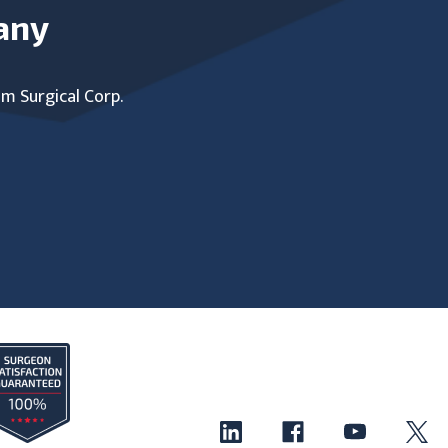
any
um Surgical Corp.