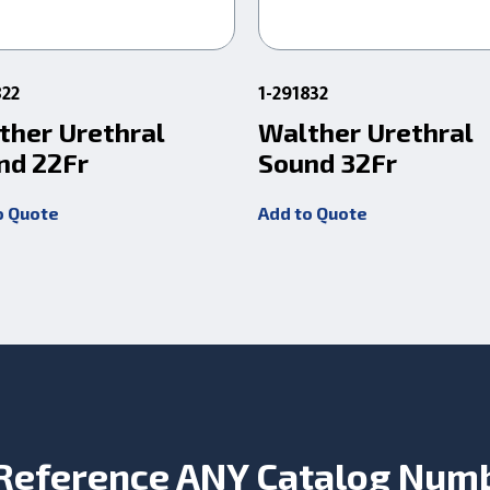
822
1-291832
ther Urethral
Walther Urethral
nd 22Fr
Sound 32Fr
o Quote
Add to Quote
Reference ANY Catalog Num