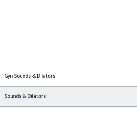
Gyn Sounds & Dilators
Sounds & Dilators