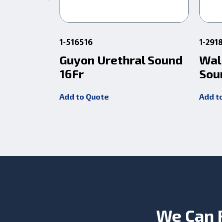
1-516516
1-291
Guyon Urethral Sound
Wal
16Fr
Sou
Add to Quote
Add t
We Can 