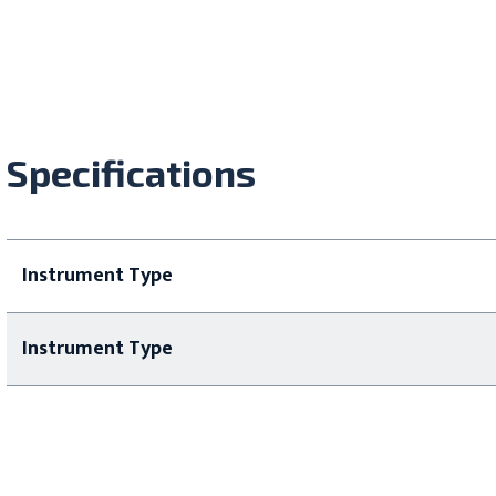
Specifications
Instrument Type
Instrument Type