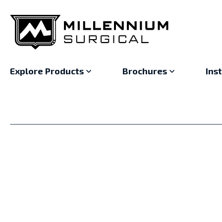
Explore Products
Brochures
Ins