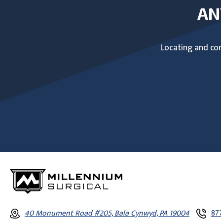
AN
Locating and com
40 Monument Road #205, Bala Cynwyd, PA 19004
87