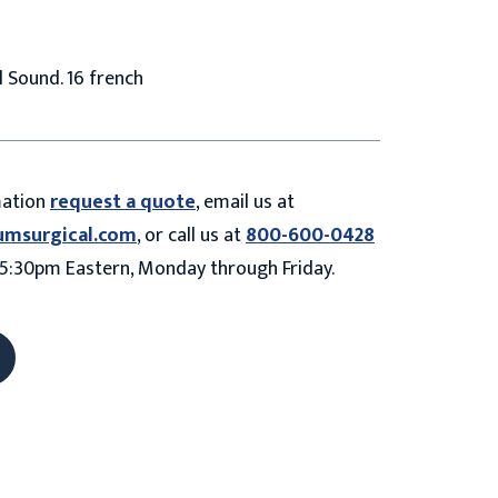
 Sound. 16 french
mation
request a quote
, email us at
umsurgical.com
, or call us at
800-600-0428
5:30pm Eastern, Monday through Friday.