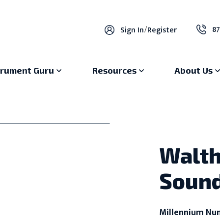
87
Sign In
/
Register
trument Guru
Resources
About Us
Walth
Sound
Millennium Nu