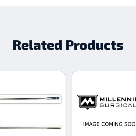
Related Products