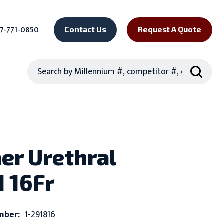
7-771-0850
Contact Us
Request A Quote
Search
er Urethral
 16Fr
mber:
1-291816