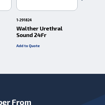
1-291824
1-291836
Walther Urethral
Walther
Sound 24Fr
Sound 3
Add to Quote
Add to Quot
ber From