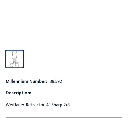
Millennium Number:
38.592
Description:
Weitlaner Retractor 4" Sharp 2x3