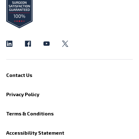
Contact Us
Privacy Policy
Terms & Conditions
Accessibility Statement