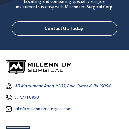
Locating and comparing specialty surgical
instruments is easy with Millennium Surgical Corp.
Contact Us Today!
40 Monument Road #205, Bala Cynwyd, PA 19004
877.771.0850
info@millenniumsurgical.com