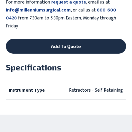
For more information
request a quote
, email us at
info@millenniumsurgical.com
, or call us at
800-600-
0428
from 7:30am to 5:30pm Eastern, Monday through
Friday.
Add To Quote
Specifications
Instrument Type
Retractors - Self Retaining