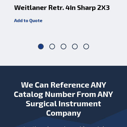
Weitlaner Retr. 4In Sharp 2X3
We
Add to Quote
Add
We Can Reference ANY
Catalog Number From ANY
Surgical Instrument
Company