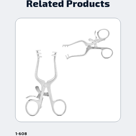
Related Products
1-608
38.