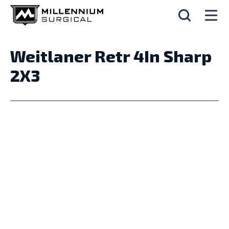
Weitlaner Retr 4In Sharp
2X3