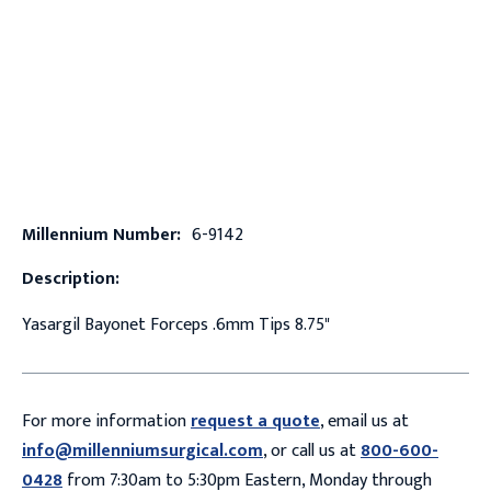
Millennium Number:
6-9142
Description:
Yasargil Bayonet Forceps .6mm Tips 8.75"
For more information
request a quote
, email us at
info@millenniumsurgical.com
, or call us at
800-600-
0428
from 7:30am to 5:30pm Eastern, Monday through