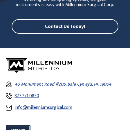
instruments is easy with Millennium Surgical Corp.
Contact Us Today!
40 Monument Road #205, Bala Cynwyd, PA 19004
877.771.0850
info@millenniumsurgical.com