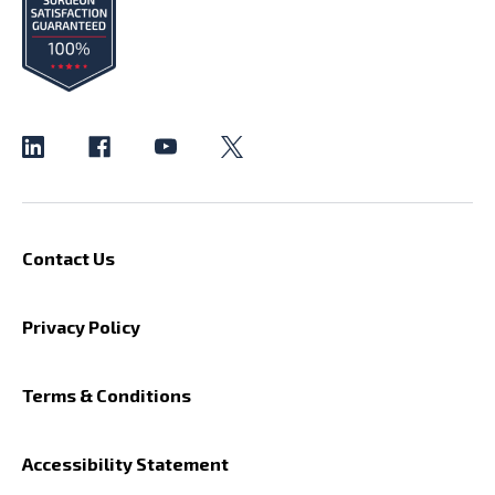
Contact Us
Privacy Policy
Terms & Conditions
Accessibility Statement