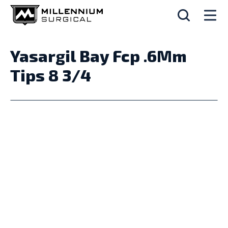
Yasargil Bay Fcp .6Mm
Tips 8 3/4