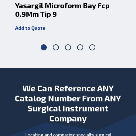
Yasargil Microform Bay Fcp
Ya
0.9Mm Tip 9
Add
Add to Quote
We Can Reference ANY
Catalog Number From ANY
Surgical Instrument
Company
Locating and comparing specialty surgical