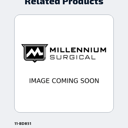
Related Products
11-BD851
10-