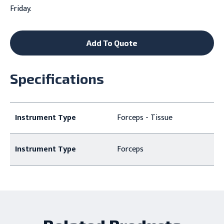
Friday.
Add To Quote
Specifications
Instrument Type
Forceps - Tissue
Instrument Type
Forceps