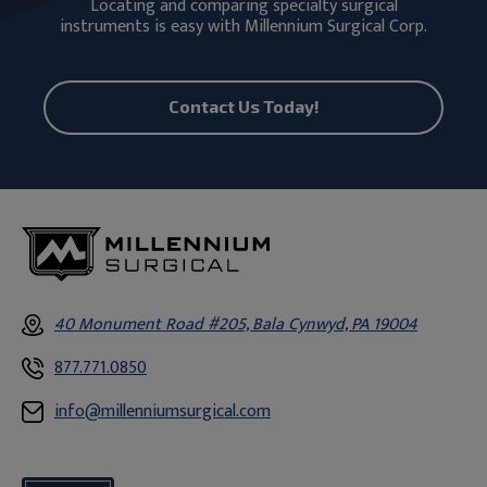
Locating and comparing specialty surgical
instruments is easy with Millennium Surgical Corp.
Contact Us Today!
40 Monument Road #205, Bala Cynwyd, PA 19004
877.771.0850
info@millenniumsurgical.com