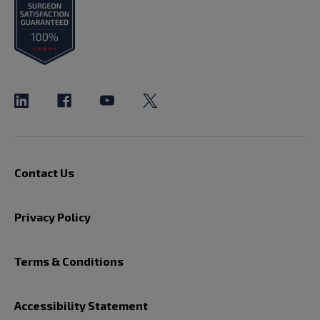
Contact Us
Privacy Policy
Terms & Conditions
Accessibility Statement