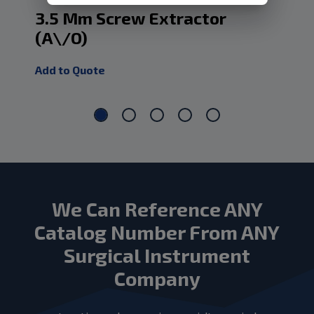
3.5 Mm Screw Extractor
2.
(A\/O)
(A
Add to Quote
Add
We Can Reference ANY
Catalog Number From ANY
Surgical Instrument
Company