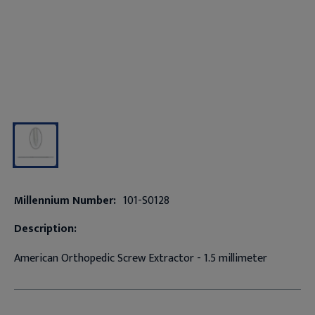
Millennium Number:
101-S0128
Description:
American Orthopedic Screw Extractor - 1.5 millimeter