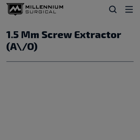
1.5 Mm Screw Extractor
(A\/O)