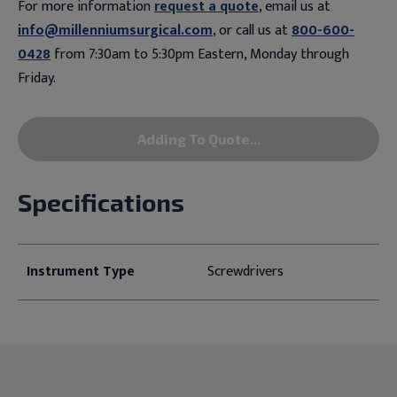
For more information
request a quote
, email us at
info@millenniumsurgical.com
, or call us at
800-600-
0428
from 7:30am to 5:30pm Eastern, Monday through
Friday.
Adding To Quote...
Specifications
Instrument Type
Screwdrivers