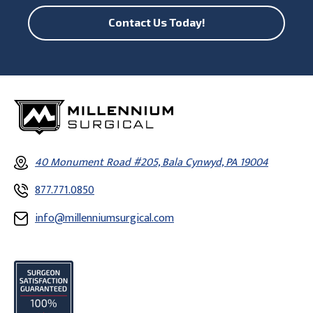
Contact Us Today!
40 Monument Road #205, Bala Cynwyd, PA 19004
877.771.0850
info@millenniumsurgical.com