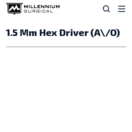
1.5 Mm Hex Driver (A\/O)