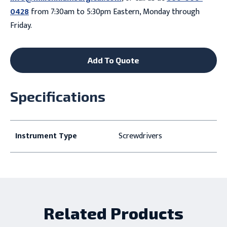
0428
from 7:30am to 5:30pm Eastern, Monday through
Friday.
Add To Quote
Specifications
Instrument Type
Screwdrivers
Related Products