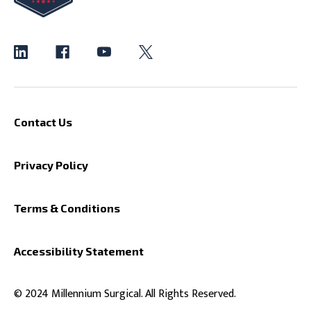
Contact Us
Privacy Policy
Terms & Conditions
Accessibility Statement
© 2024 Millennium Surgical. All Rights Reserved.