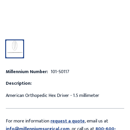
Millennium Number:
101-S0117
Description:
American Orthopedic Hex Driver - 1.5 millimeter
For more information
request a quote
, email us at
info@millenniumsurgical.com
, or call us at
800-600-