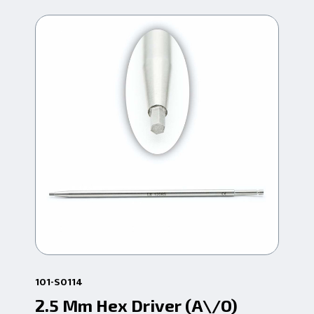
101-S0114
101
2.5 Mm Hex Driver (A\/O)
3.