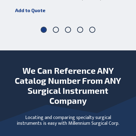
Add to Quote
Add
We Can Reference ANY
Catalog Number From ANY
Surgical Instrument
Company
Locating and comparing specialty surgical
instruments is easy with Millennium Surgical Corp.