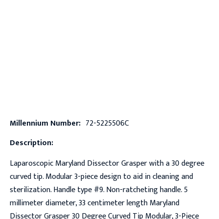
Millennium Number:
72-5225506C
Description:
Laparoscopic Maryland Dissector Grasper with a 30 degree
curved tip. Modular 3-piece design to aid in cleaning and
sterilization. Handle type #9. Non-ratcheting handle. 5
millimeter diameter, 33 centimeter length Maryland
Dissector Grasper 30 Degree Curved Tip Modular, 3-Piece