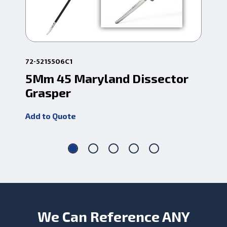
72-5215506C1
72-
5Mm 45 Maryland Dissector
5M
Grasper
Di
Add to Quote
Add
We Can Reference ANY