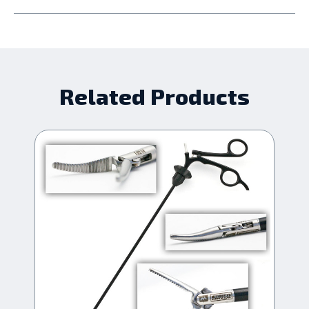
Related Products