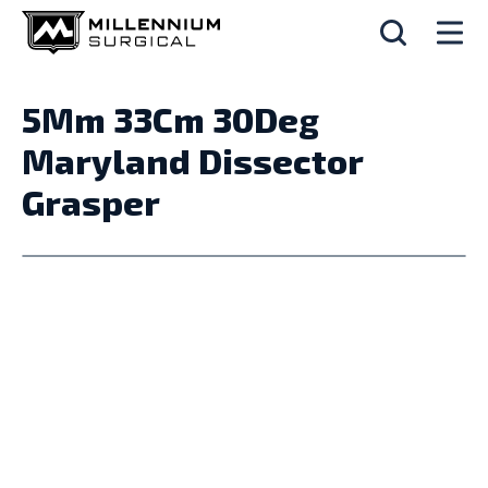
5Mm 33Cm 30Deg
Maryland Dissector
Grasper