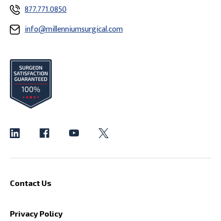
877.771.0850
info@millenniumsurgical.com
Contact Us
Privacy Policy