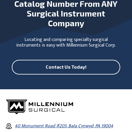
Catalog Number From ANY
Surgical Instrument
Company
Locating and comparing specialty surgical
instruments is easy with Millennium Surgical Corp.
Contact Us Today!
40 Monument Road #205, Bala Cynwyd, PA 19004