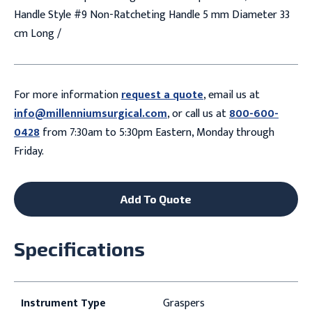
Handle Style #9 Non-Ratcheting Handle 5 mm Diameter 33
cm Long /
For more information
request a quote
, email us at
info@millenniumsurgical.com
, or call us at
800-600-
0428
from 7:30am to 5:30pm Eastern, Monday through
Friday.
Add To Quote
Specifications
Instrument Type
Graspers