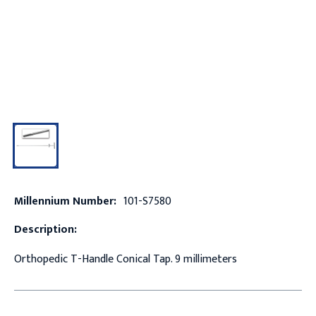
Millennium Number:
101-S7580
Description:
Orthopedic T-Handle Conical Tap. 9 millimeters