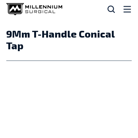
9Mm T-Handle Conical
Tap