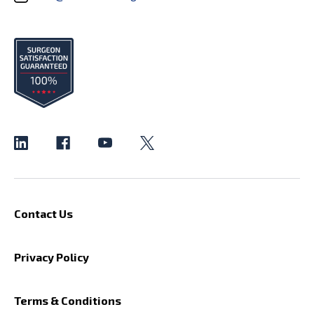
Contact Us
Privacy Policy
Terms & Conditions