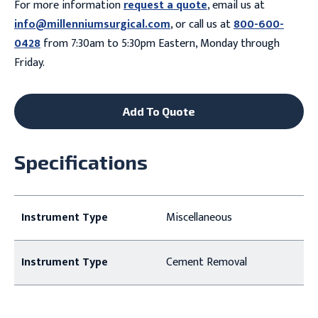
For more information
request a quote
, email us at
info@millenniumsurgical.com
, or call us at
800-600-
0428
from 7:30am to 5:30pm Eastern, Monday through
Friday.
Add To Quote
Specifications
Instrument Type
Miscellaneous
Instrument Type
Cement Removal