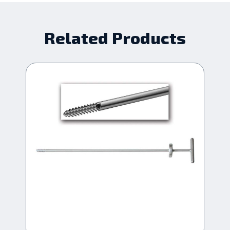
Related Products