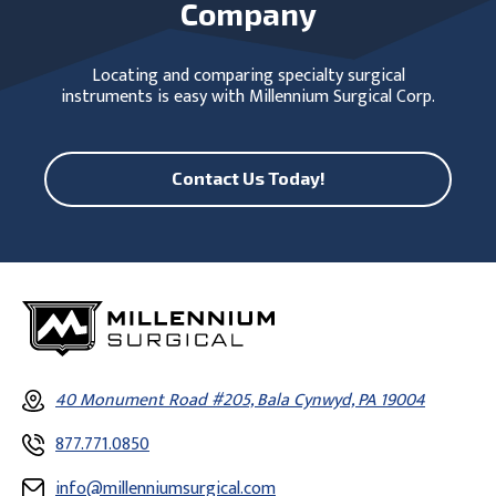
Company
Locating and comparing specialty surgical
instruments is easy with Millennium Surgical Corp.
Contact Us Today!
40 Monument Road #205, Bala Cynwyd, PA 19004
877.771.0850
info@millenniumsurgical.com