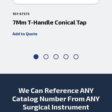
101-S7575
1-C
7Mm T-Handle Conical Tap
Ce
Co
Add to Quote
Add
We Can Reference ANY
Catalog Number From ANY
Surgical Instrument