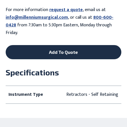
For more information
request a quote
, email us at
info@millenniumsurgical.com
, or call us at
800-600-
0428
from 7:30am to 5:30pm Eastern, Monday through
Friday.
Add To Quote
Specifications
Instrument Type
Retractors - Self Retaining