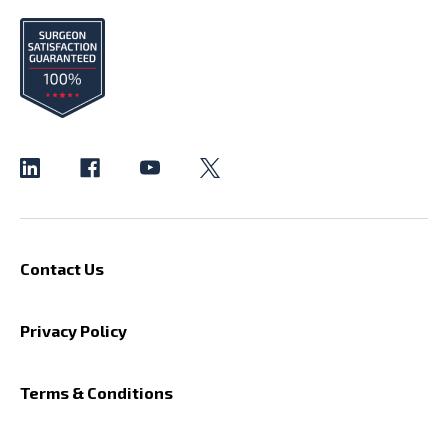
Contact Us
Privacy Policy
Terms & Conditions