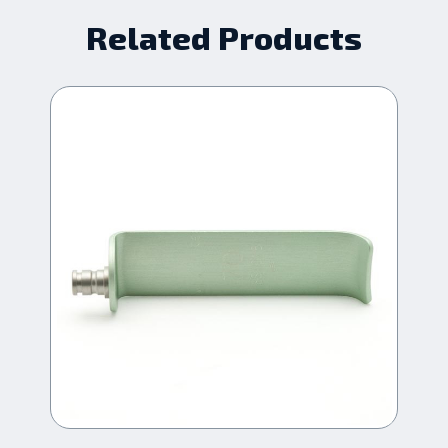
Related Products