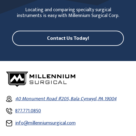
Locating and comparing specialty surgical
instruments is easy with Millennium Surgical Corp.
Contact Us Today!
40 Monument Road #205, Bala Cynwyd, PA 19004
877.771.0850
info@millenniumsurgical.com