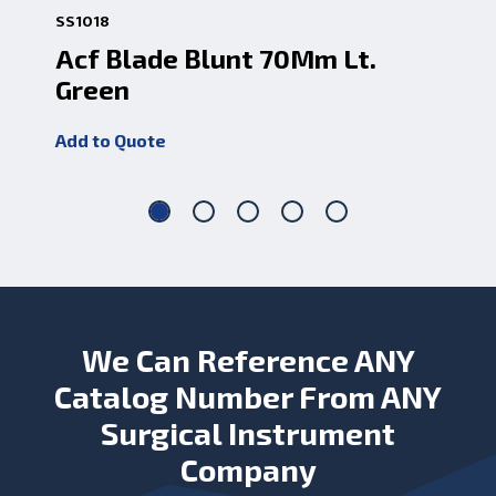
SS1018
SS1
Acf Blade Blunt 70Mm Lt.
Ac
Green
1
Add to Quote
Add
We Can Reference ANY
Catalog Number From ANY
Surgical Instrument
Company