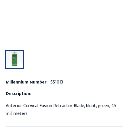
Millennium Number:
SS1013
Description:
Anterior Cervical Fusion Retractor Blade, blunt, green, 45
millimeters