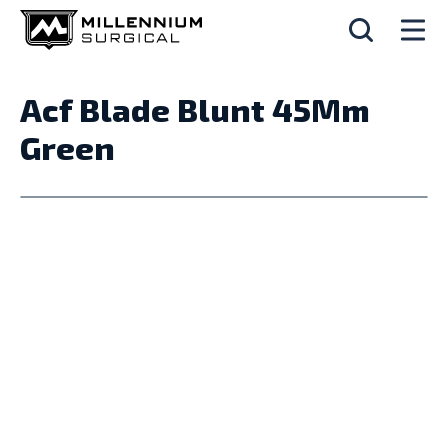
Acf Blade Blunt 45Mm
Green