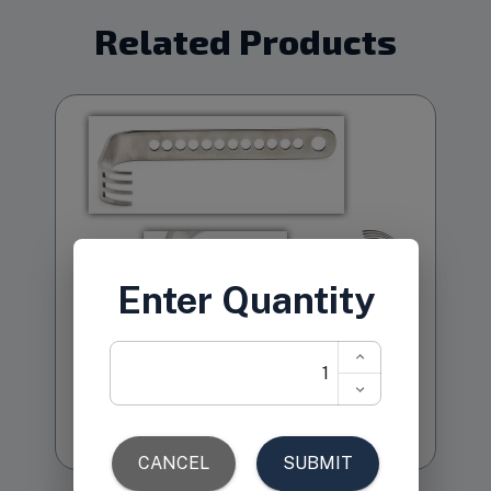
Related Products