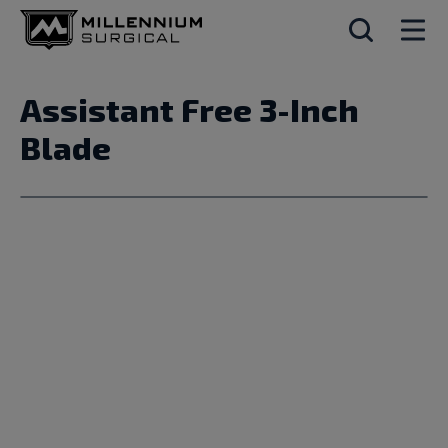
Assistant Free 3-Inch
Blade