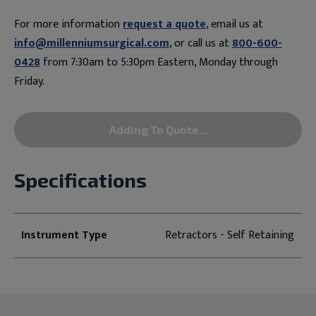
For more information
request a quote
, email us at
info@millenniumsurgical.com
, or call us at
800-600-
0428
from 7:30am to 5:30pm Eastern, Monday through
Friday.
Adding To Quote...
Specifications
Instrument Type
Retractors - Self Retaining