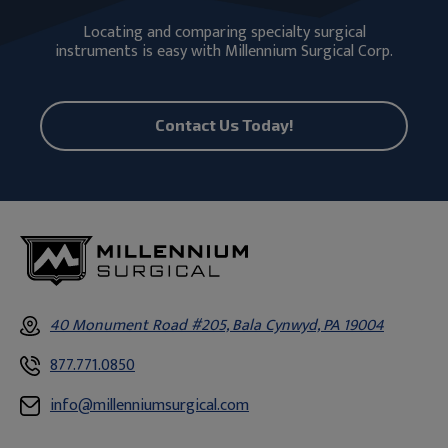
Locating and comparing specialty surgical
instruments is easy with Millennium Surgical Corp.
Contact Us Today!
40 Monument Road #205, Bala Cynwyd, PA 19004
877.771.0850
info@millenniumsurgical.com