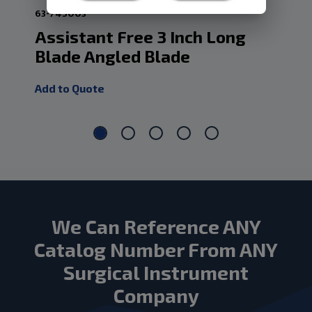
63-745003
101
Assistant Free 3 Inch Long
As
Blade Angled Blade
Wi
Add to Quote
Add
We Can Reference ANY
Catalog Number From ANY
Surgical Instrument
Company