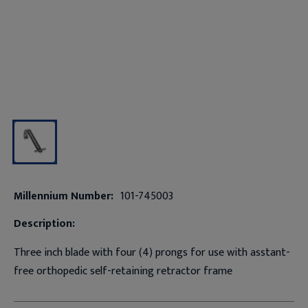
Millennium Number:
101-745003
Description:
Three inch blade with four (4) prongs for use with asstant-
free orthopedic self-retaining retractor frame