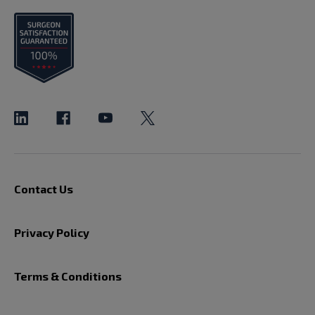
Contact Us
Privacy Policy
Terms & Conditions