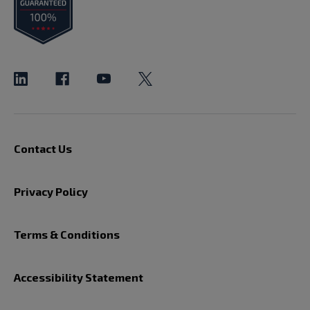
Contact Us
Privacy Policy
Terms & Conditions
Accessibility Statement