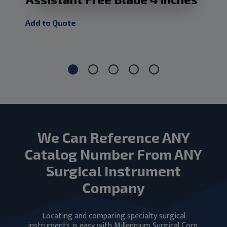
Ma
Add to Quote
Add
We Can Reference ANY
Catalog Number From ANY
Surgical Instrument
Company
Locating and comparing specialty surgical
instruments is easy with Millennium Surgical Corp.