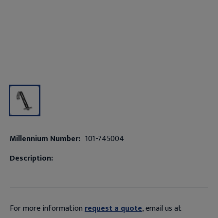
Millennium Number:
101-745004
Description:
For more information
request a quote
, email us at