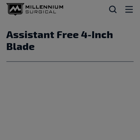
Assistant Free 4-Inch
Blade