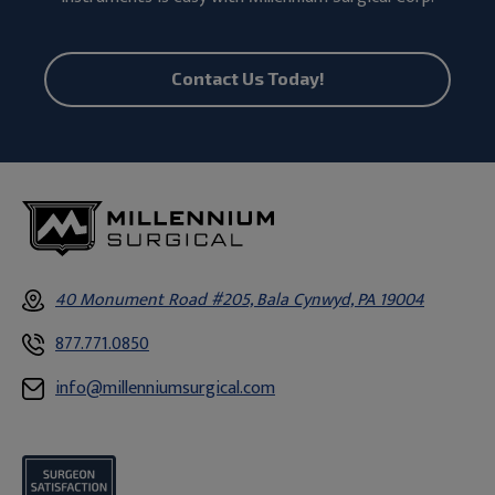
Contact Us Today!
40 Monument Road #205, Bala Cynwyd, PA 19004
877.771.0850
info@millenniumsurgical.com