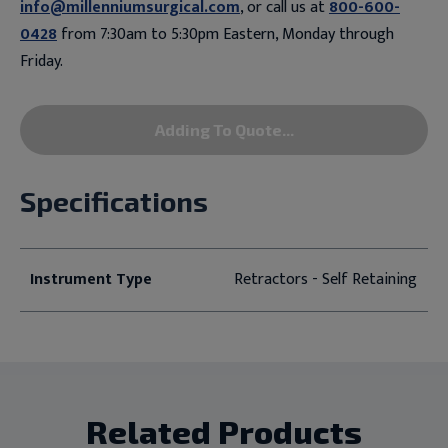
info@millenniumsurgical.com
, or call us at
800-600-
0428
from 7:30am to 5:30pm Eastern, Monday through
Friday.
Adding To Quote...
Specifications
Instrument Type
Retractors - Self Retaining
Related Products