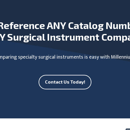
Reference ANY Catalog Num
Y Surgical Instrument Comp
paring specialty surgical instruments is easy with Millenni
Contact Us Today!