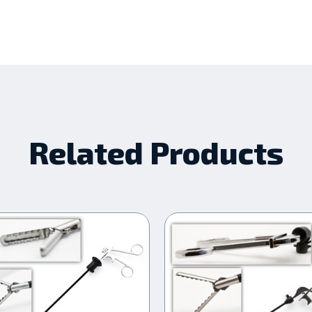
Related Products