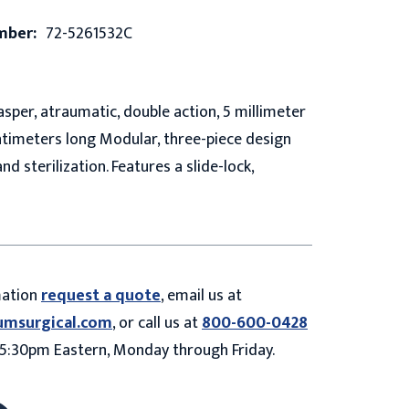
mber:
72-5261532C
sper, atraumatic, double action, 5 millimeter
ntimeters long Modular, three-piece design
and sterilization. Features a slide-lock,
mation
request a quote
, email us at
umsurgical.com
, or call us at
800-600-0428
5:30pm Eastern, Monday through Friday.