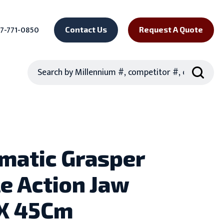
7-771-0850
Contact Us
Request A Quote
Search
matic Grasper
e Action Jaw
X 45Cm