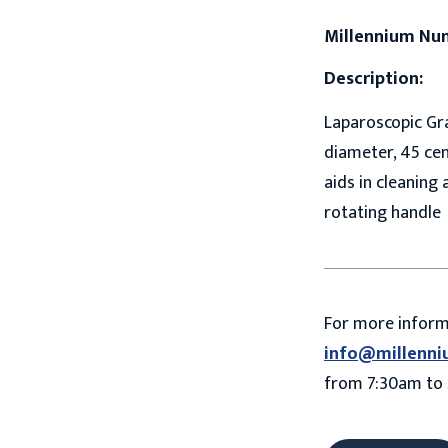
Millennium Nu
Description:
Laparoscopic Gra
diameter, 45 ce
aids in cleaning 
rotating handle
For more infor
info@millenni
from 7:30am to 