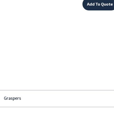
Add To Quote
Graspers