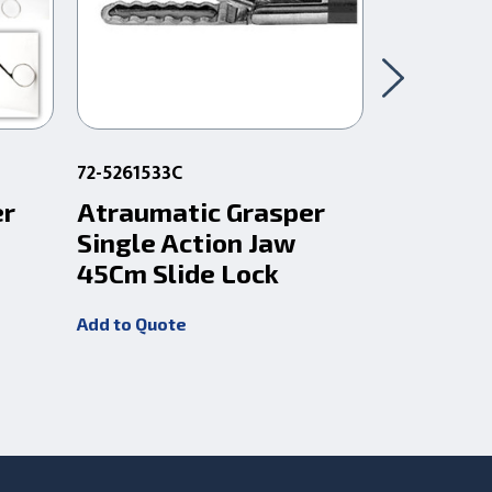
72-5261533C
72-5260533
er
Atraumatic Grasper
Atrauma
Single Action Jaw
Single 
45Cm Slide Lock
X 32Cm
Add to Quote
Add to Quot