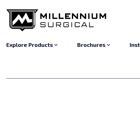
Explore Products
Brochures
Ins