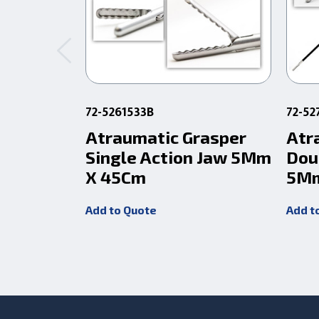
72-5261533B
72-52
Atraumatic Grasper
Atr
Single Action Jaw 5Mm
Dou
X 45Cm
5Mm
Add to Quote
Add t