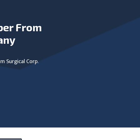
ber From
any
um Surgical Corp.