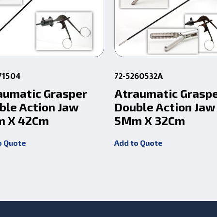
71504
72-5260532A
aumatic Grasper
Atraumatic Grasp
ble Action Jaw
Double Action Jaw
 X 42Cm
5Mm X 32Cm
o Quote
Add to Quote