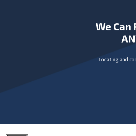
We Can 
AN
Locating and com