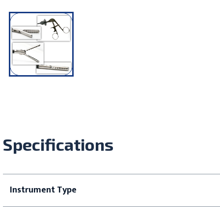
Specifications
Instrument Type