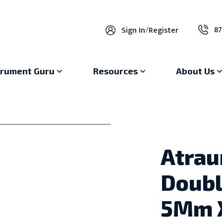
87
Sign In
/
Register
trument Guru
Resources
About Us
Atrau
Doubl
5Mm 