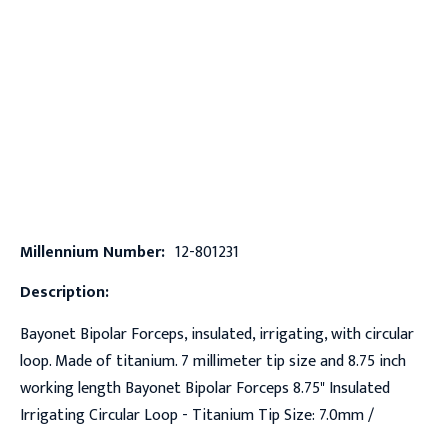
Millennium Number:
12-801231
Description:
Bayonet Bipolar Forceps, insulated, irrigating, with circular
loop. Made of titanium. 7 millimeter tip size and 8.75 inch
working length Bayonet Bipolar Forceps 8.75" Insulated
Irrigating Circular Loop - Titanium Tip Size: 7.0mm /