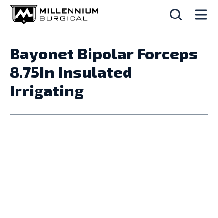
Bayonet Bipolar Forceps
8.75In Insulated
Irrigating