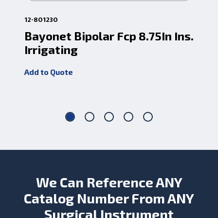
12-801230
12-
Bayonet Bipolar Fcp 8.75In Ins.
R-
Irrigating
Ba
Add to Quote
Add
We Can Reference ANY
Catalog Number From ANY
Surgical Instrument