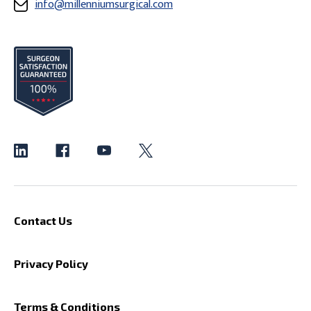
info@millenniumsurgical.com
Contact Us
Privacy Policy
Terms & Conditions