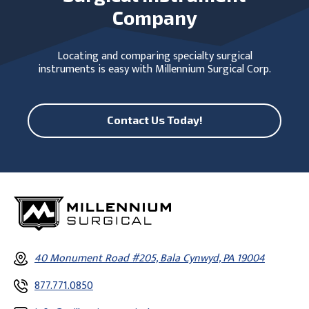
Company
Locating and comparing specialty surgical
instruments is easy with Millennium Surgical Corp.
Contact Us Today!
40 Monument Road #205, Bala Cynwyd, PA 19004
877.771.0850