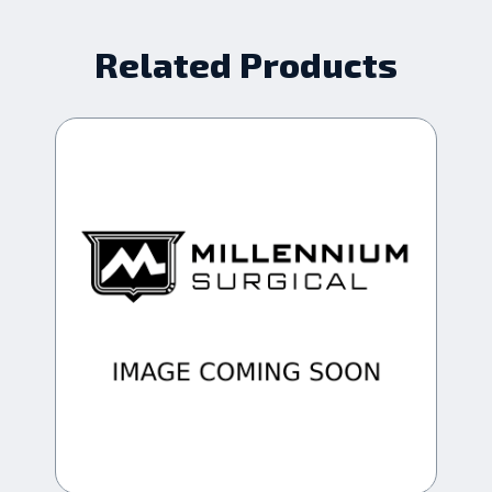
Related Products