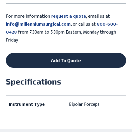
For more information
request a quote
, email us at
info@millenniumsurgical.com
, or call us at
800-600-
0428
from 7:30am to 5:30pm Eastern, Monday through
Friday.
Add To Quote
Specifications
Instrument Type
Bipolar Forceps