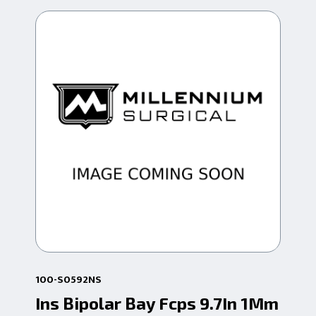
100-S0592NS
100
Ins Bipolar Bay Fcps 9.7In 1Mm
Bi