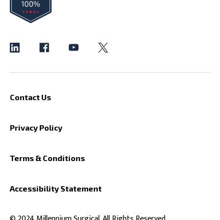
Contact Us
Privacy Policy
Terms & Conditions
Accessibility Statement
© 2024 Millennium Surgical. All Rights Reserved.