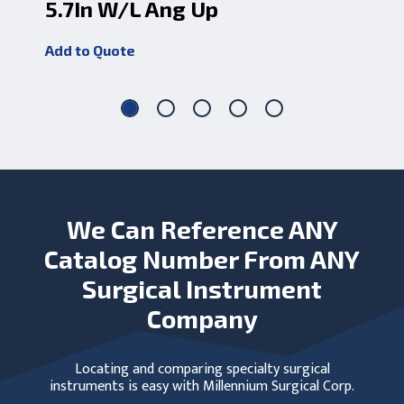
5.7In W/L Ang Up
1.
Add to Quote
Add
We Can Reference ANY
Catalog Number From ANY
Surgical Instrument
Company
Locating and comparing specialty surgical
instruments is easy with Millennium Surgical Corp.