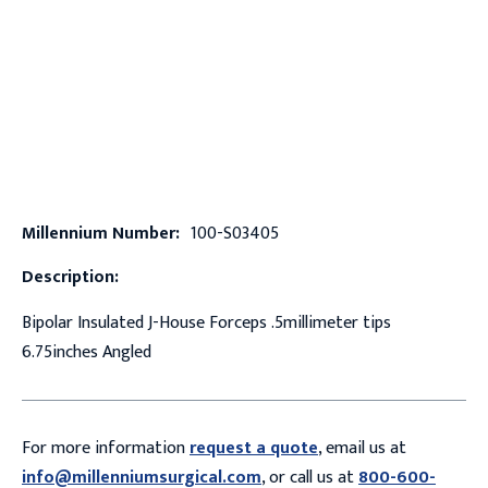
Millennium Number:
100-S03405
Description:
Bipolar Insulated J-House Forceps .5millimeter tips
6.75inches Angled
For more information
request a quote
, email us at
info@millenniumsurgical.com
, or call us at
800-600-