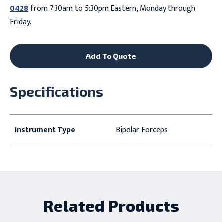
0428
from 7:30am to 5:30pm Eastern, Monday through
Friday.
Add To Quote
Specifications
Instrument Type
Bipolar Forceps
Related Products