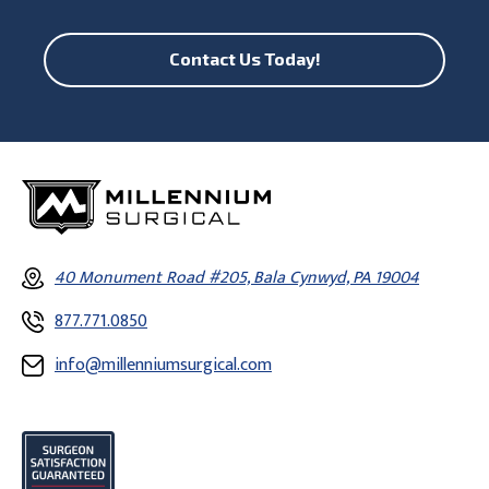
Contact Us Today!
40 Monument Road #205, Bala Cynwyd, PA 19004
877.771.0850
info@millenniumsurgical.com