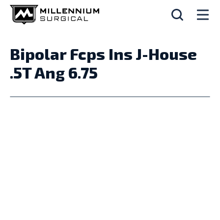
Bipolar Fcps Ins J-House
.5T Ang 6.75