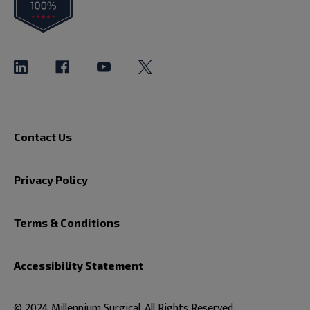
Contact Us
Privacy Policy
Terms & Conditions
Accessibility Statement
© 2024 Millennium Surgical. All Rights Reserved.