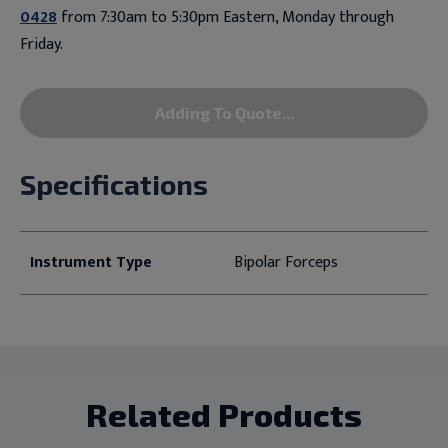
0428
from 7:30am to 5:30pm Eastern, Monday through
Friday.
Adding To Quote...
Specifications
Instrument Type
Bipolar Forceps
Related Products