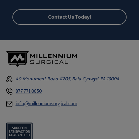
Contact Us Today!
40 Monument Road #205, Bala Cynwyd, PA 19004
877.771.0850
info@millenniumsurgical.com