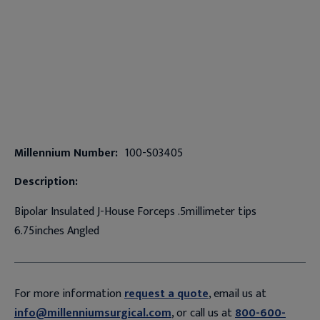
Millennium Number:
100-S03405
Description:
Bipolar Insulated J-House Forceps .5millimeter tips
6.75inches Angled
For more information
request a quote
, email us at
info@millenniumsurgical.com
, or call us at
800-600-