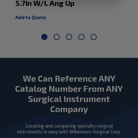
5.7In W/L Ang Up
1.
Add to Quote
Add
We Can Reference ANY
Catalog Number From ANY
Surgical Instrument
Company
Locating and comparing specialty surgical
instruments is easy with Millennium Surgical Corp.