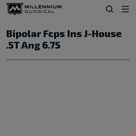
Bipolar Fcps Ins J-House
.5T Ang 6.75