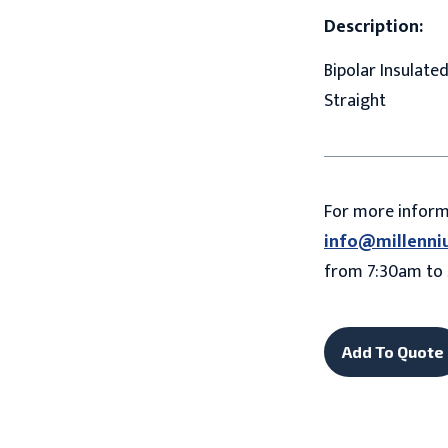
Description:
Bipolar Insulate
Straight
For more infor
info@millenni
from 7:30am to 
Add To Quote