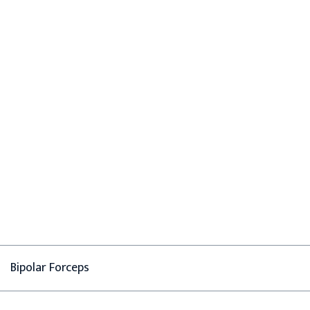
Bipolar Forceps