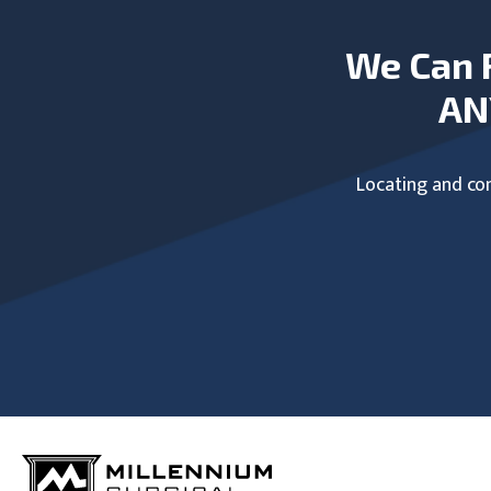
We Can 
AN
Locating and com