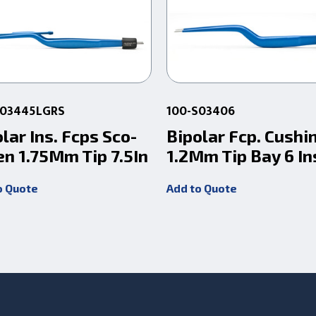
S03445LGRS
100-S03406
lar Ins. Fcps Sco-
Bipolar Fcp. Cushi
en 1.75Mm Tip 7.5In
1.2Mm Tip Bay 6 In
o Quote
Add to Quote