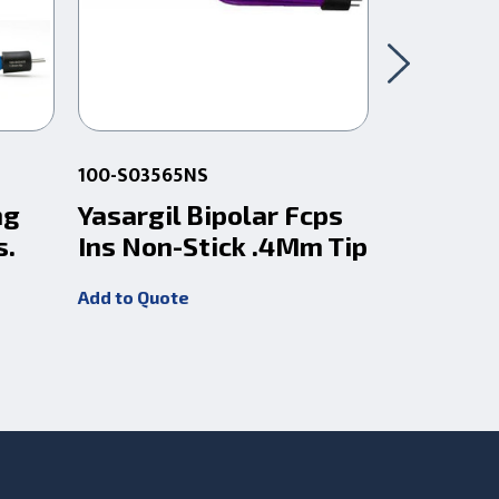
100-S03565NS
100-S0358
ng
Yasargil Bipolar Fcps
Bipolar 
s.
Ins Non-Stick .4Mm Tip
Yasagril
Add to Quote
Add to Quot