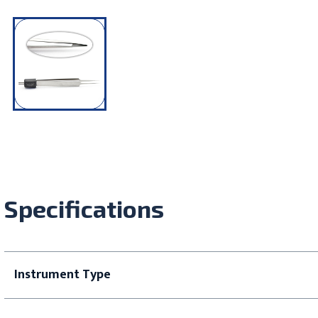
Specifications
Instrument Type