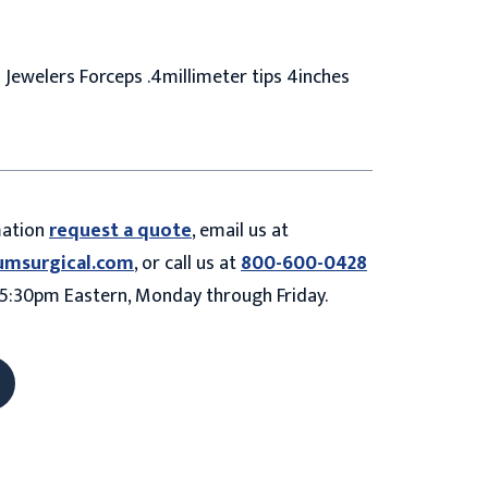
d Jewelers Forceps .4millimeter tips 4inches
mation
request a quote
, email us at
umsurgical.com
, or call us at
800-600-0428
5:30pm Eastern, Monday through Friday.