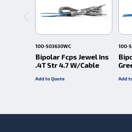
100-S03630WC
100-
Bipolar Fcps Jewel Ins
Bipo
.4T Str 4.7 W/Cable
Gre
Add to Quote
Add t