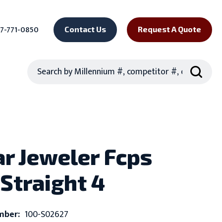
7-771-0850
Contact Us
Request A Quote
Search
ar Jeweler Fcps
 Straight 4
mber:
100-S02627