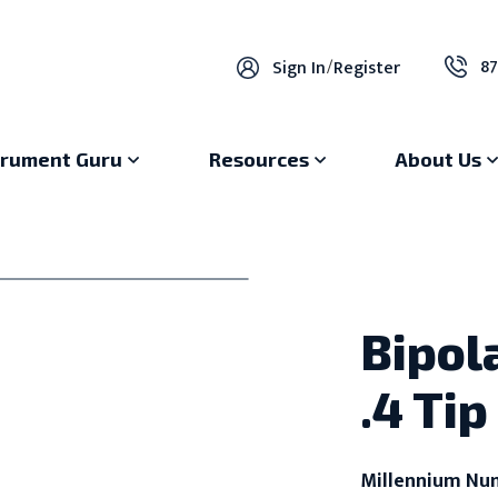
87
Sign In
/
Register
trument Guru
Resources
About Us
Bipol
.4 Tip
Millennium Nu