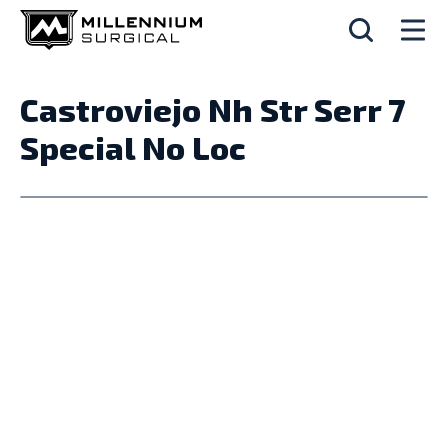
Castroviejo Nh Str Serr 7
Special No Loc