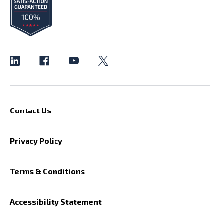
Contact Us
Privacy Policy
Terms & Conditions
Accessibility Statement