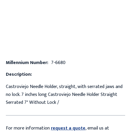
Millennium Number:
7-6680
Description:
Castroviejo Needle Holder, straight, with serrated jaws and
no lock. 7 inches long Castroviejo Needle Holder Straight
Serrated 7" Without Lock /
For more information
request a quote
, email us at