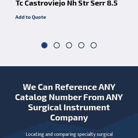
Tc Castroviejo Nh Str Serr 8.5
Ca
Tc
Add to Quote
Add
We Can Reference ANY
Catalog Number From ANY
Surgical Instrument
Company
Locating and comparing specialty surgical