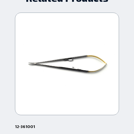
12-361001
24.