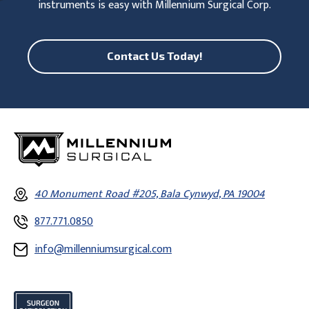
instruments is easy with Millennium Surgical Corp.
Contact Us Today!
40 Monument Road #205, Bala Cynwyd, PA 19004
877.771.0850
info@millenniumsurgical.com