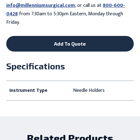
info@millenniumsurgical.com
, or call us at
800-600-
0428
from 7:30am to 5:30pm Eastern, Monday through
Friday.
Add To Quote
Specifications
Instrument Type
Needle Holders
Related Products