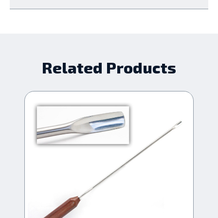
Related Products