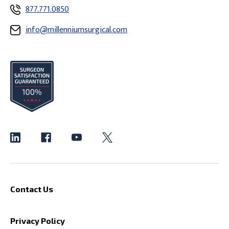
877.771.0850
info@millenniumsurgical.com
Contact Us
Privacy Policy