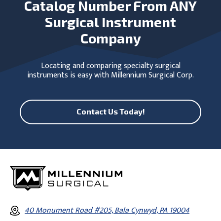
Catalog Number From ANY
Surgical Instrument
Company
Locating and comparing specialty surgical
instruments is easy with Millennium Surgical Corp.
Contact Us Today!
40 Monument Road #205, Bala Cynwyd, PA 19004