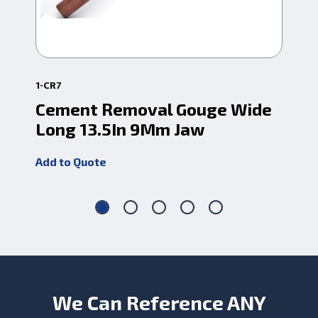
1-CR7
1-C
Cement Removal Gouge Wide
Ce
Long 13.5In 9Mm Jaw
7.
Add to Quote
Add
We Can Reference ANY