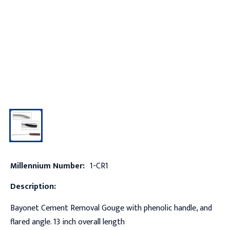
Millennium Number:
1-CR1
Description:
Bayonet Cement Removal Gouge with phenolic handle, and
flared angle. 13 inch overall length