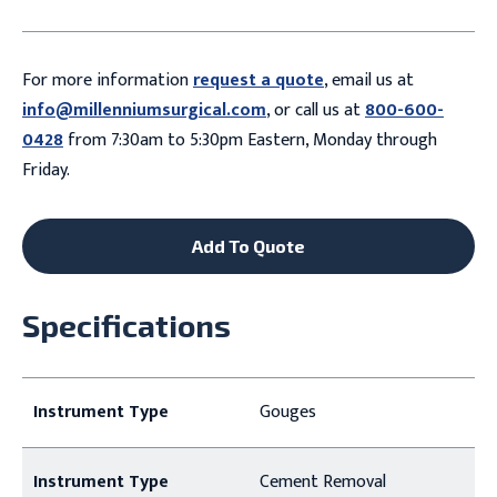
For more information
request a quote
, email us at
info@millenniumsurgical.com
, or call us at
800-600-
0428
from 7:30am to 5:30pm Eastern, Monday through
Friday.
Add To Quote
Specifications
Instrument Type
Gouges
Instrument Type
Cement Removal