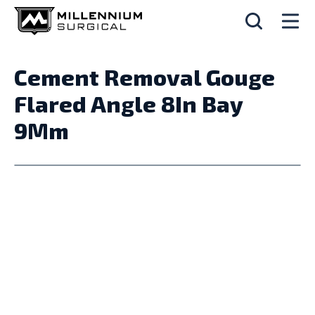
Cement Removal Gouge
Flared Angle 8In Bay
9Mm