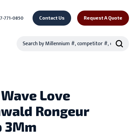
7-771-0850
Contact Us
Request A Quote
Search
 Wave Love
wald Rongeur
p 3Mm