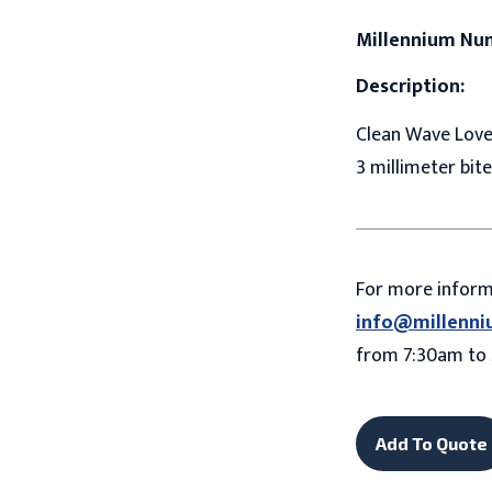
Millennium Nu
Description:
Clean Wave Love 
3 millimeter bite
For more infor
info@millenni
from 7:30am to 
Add To Quote