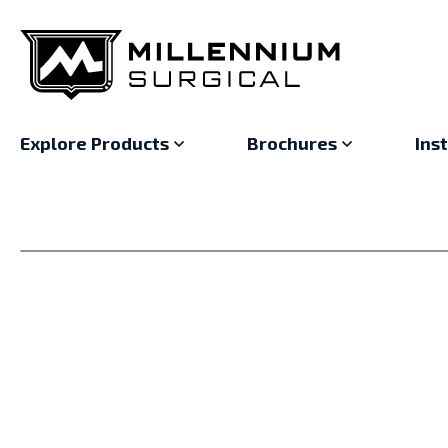
Explore Products
Brochures
Ins