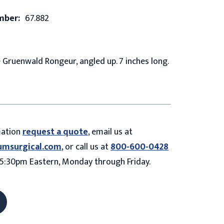
mber:
67.882
Gruenwald Rongeur, angled up. 7 inches long.
mation
request a quote
, email us at
umsurgical.com
, or call us at
800-600-0428
5:30pm Eastern, Monday through Friday.