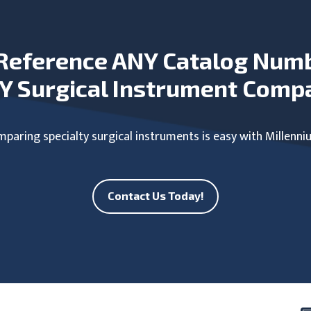
Reference ANY Catalog Num
Y Surgical Instrument Comp
paring specialty surgical instruments is easy with Millenni
Contact Us Today!