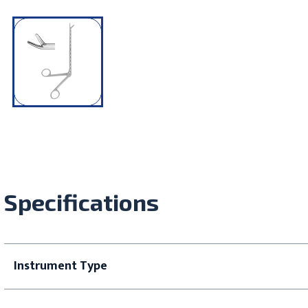
Specifications
Instrument Type