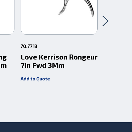
70.7713
68.882
ng
Love Kerrison Rongeur
Love Gr
Mm
7In Fwd 3Mm
Rongeur
3X10 Mi
Add to Quote
Add to Quot