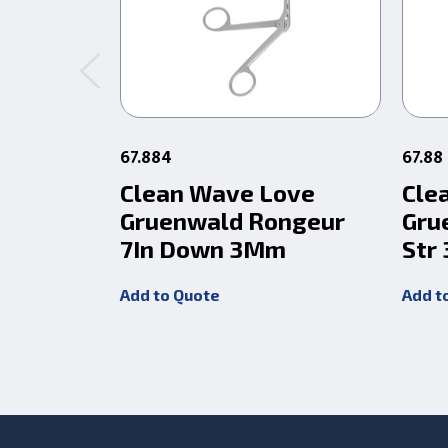
67.884
67.88
Clean Wave Love
Cle
Gruenwald Rongeur
Gru
7In Down 3Mm
Str
Add to Quote
Add t