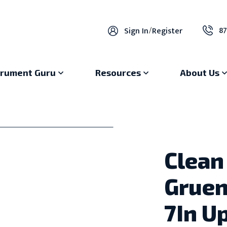
87
Sign In
/
Register
trument Guru
Resources
About Us
Clean
Gruen
7In U