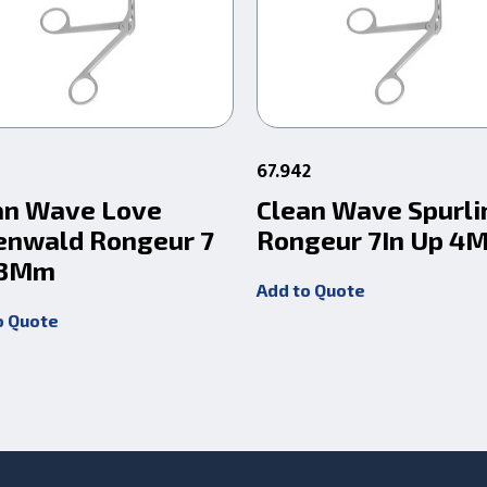
67.942
an Wave Love
Clean Wave Spurli
enwald Rongeur 7
Rongeur 7In Up 4
 3Mm
Add to Quote
o Quote