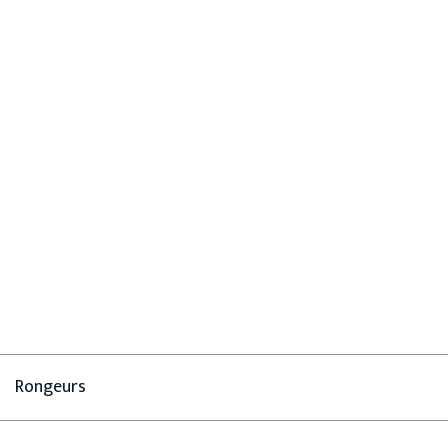
Rongeurs