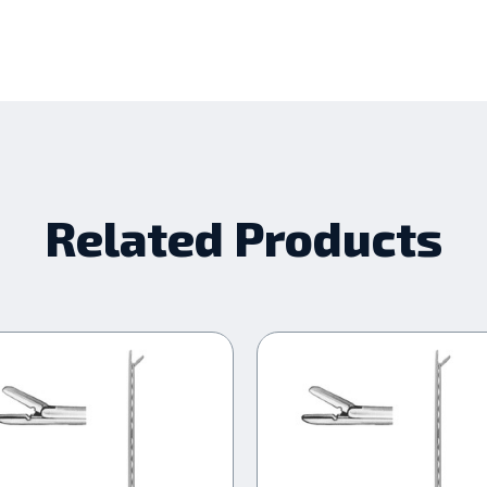
Related Products