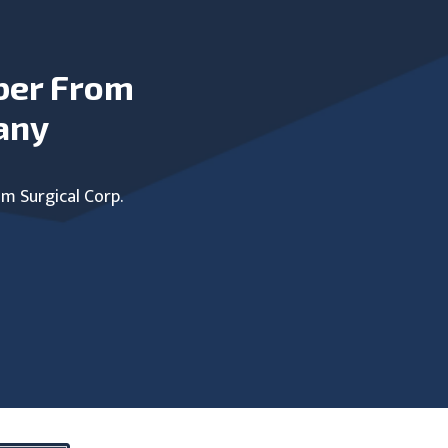
ber From
any
um Surgical Corp.