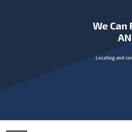
We Can 
AN
Locating and com