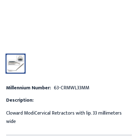
Millennium Number:
63-CRMWL33MM
Description:
Cloward ModiCervical Retractors with lip. 33 millimeters
wide