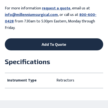
For more information
request a quote
, email us at
info@millenniumsurgical.com
, or call us at
800-600-
0428
from 7:30am to 5:30pm Eastern, Monday through
Friday.
Add To Quote
Specifications
Instrument Type
Retractors