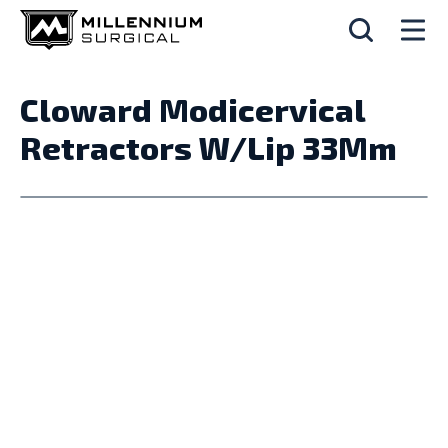
Cloward Modicervical
Retractors W/Lip 33Mm