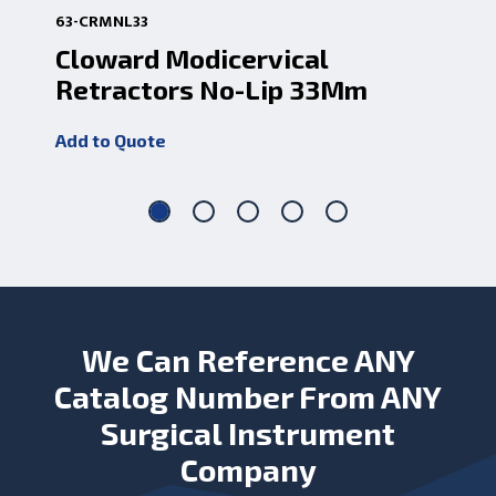
63-CRMNL33
63
Cloward Modicervical
Cl
Retractors No-Lip 33Mm
Re
Add to Quote
Add
We Can Reference ANY
Catalog Number From ANY
Surgical Instrument
Company