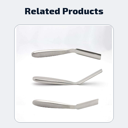
Related Products