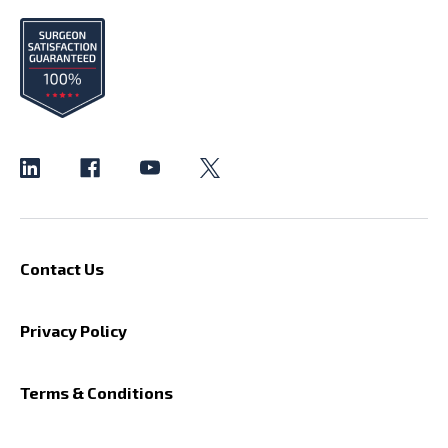
Contact Us
Privacy Policy
Terms & Conditions