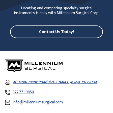
Locating and comparing specialty surgical
instruments is easy with Millennium Surgical Corp.
Contact Us Today!
40 Monument Road #205, Bala Cynwyd, PA 19004
877.771.0850
info@millenniumsurgical.com