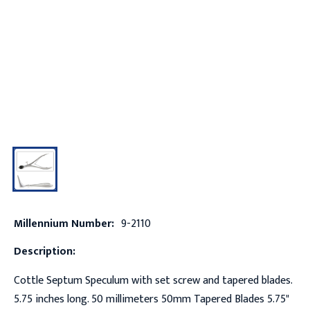
Millennium Number:
9-2110
Description:
Cottle Septum Speculum with set screw and tapered blades.
5.75 inches long. 50 millimeters 50mm Tapered Blades 5.75"