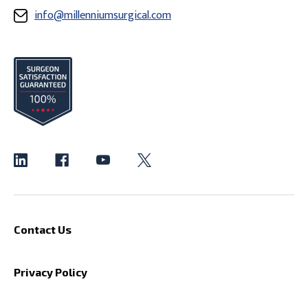
info@millenniumsurgical.com
Contact Us
Privacy Policy