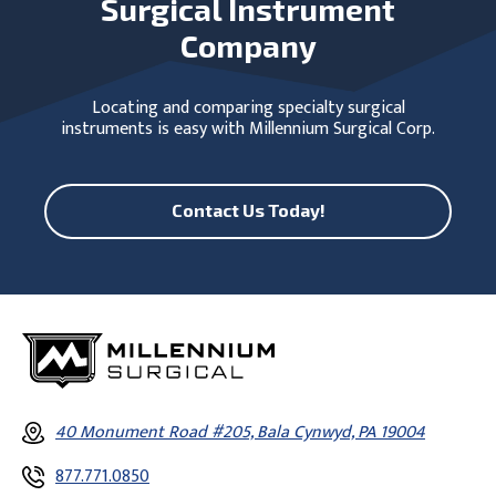
Surgical Instrument
Company
Locating and comparing specialty surgical
instruments is easy with Millennium Surgical Corp.
Contact Us Today!
40 Monument Road #205, Bala Cynwyd, PA 19004
877.771.0850