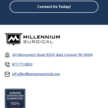
Contact Us Today!
40 Monument Road #205, Bala Cynwyd, PA 19004
877.771.0850
info@millenniumsurgical.com