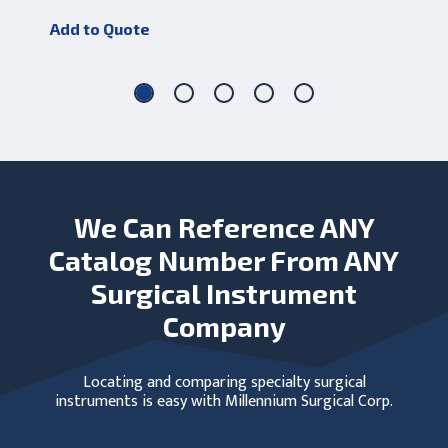
Add
Add to Quote
We Can Reference ANY
Catalog Number From ANY
Surgical Instrument
Company
Locating and comparing specialty surgical
instruments is easy with Millennium Surgical Corp.