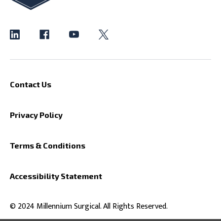
Contact Us
Privacy Policy
Terms & Conditions
Accessibility Statement
© 2024 Millennium Surgical. All Rights Reserved.