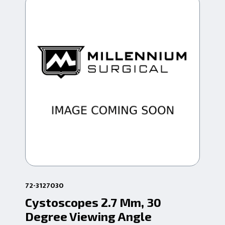
72-3127030
72-
Cystoscopes 2.7 Mm, 30
4M
Degree Viewing Angle