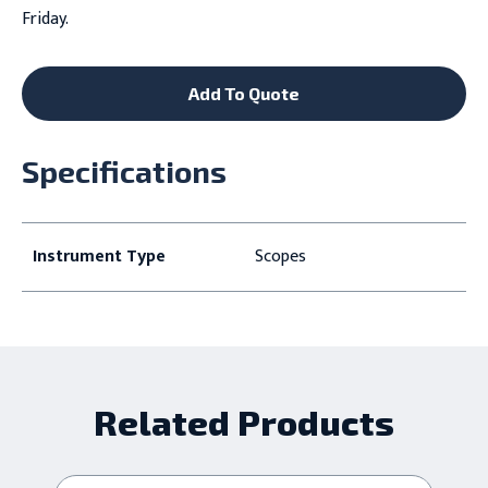
Friday.
Add To Quote
Specifications
Instrument Type
Scopes
Related Products