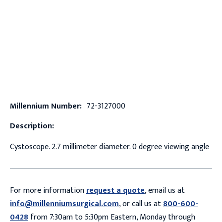
Millennium Number:
72-3127000
Description:
Cystoscope. 2.7 millimeter diameter. 0 degree viewing angle
For more information
request a quote
, email us at
info@millenniumsurgical.com
, or call us at
800-600-
0428
from 7:30am to 5:30pm Eastern, Monday through