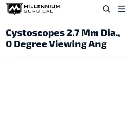
Cystoscopes 2.7 Mm Dia.,
0 Degree Viewing Ang