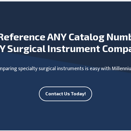
Reference ANY Catalog Num
Y Surgical Instrument Comp
paring specialty surgical instruments is easy with Millenni
Contact Us Today!