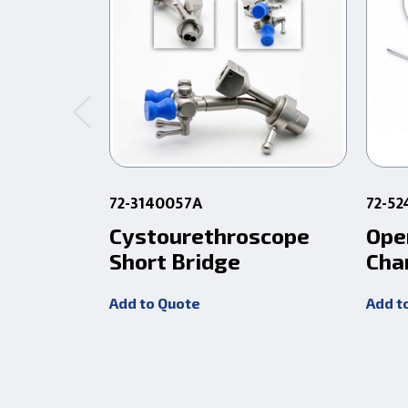
72-3140057A
72-5
Cystourethroscope
Ope
Short Bridge
Cha
Add to Quote
Add t