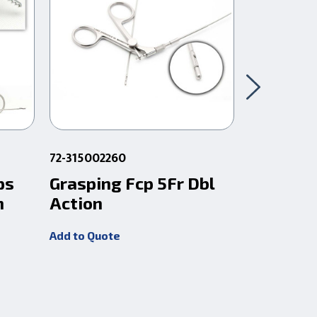
72-315002260
72-3154021
ps
Grasping Fcp 5Fr Dbl
Gaab Bio
m
Action
40Cm
Add to Quote
Add to Quot