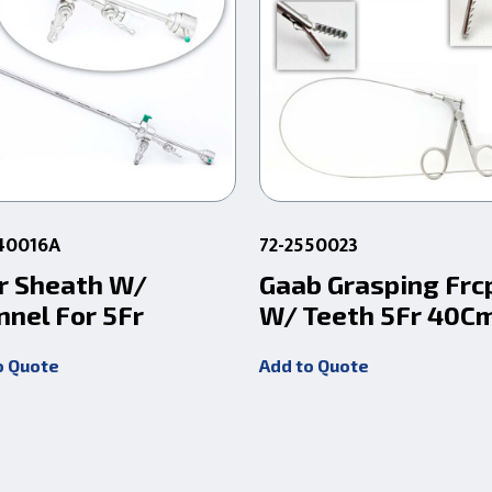
240016A
72-2550023
r Sheath W/
Gaab Grasping Frc
nnel For 5Fr
W/ Teeth 5Fr 40C
o Quote
Add to Quote