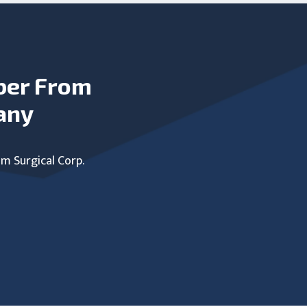
ber From
any
um Surgical Corp.