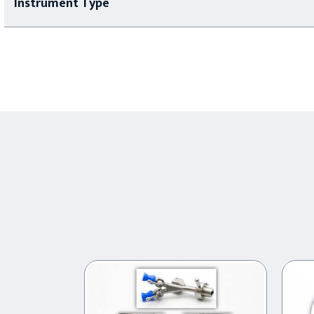
Instrument Type