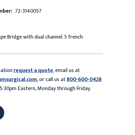
mber:
72-3140057
e Bridge with dual channel. 5 french
mation
request a quote
, email us at
umsurgical.com
, or call us at
800-600-0428
5:30pm Eastern, Monday through Friday.