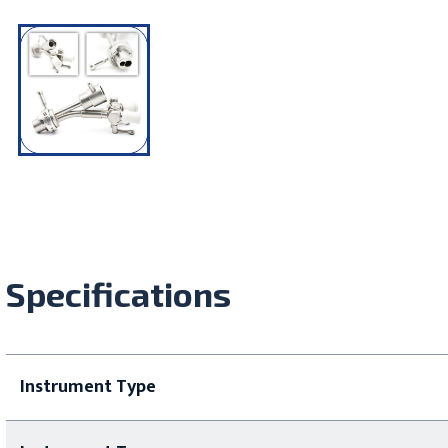
Specifications
Instrument Type