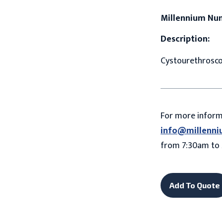
Millennium Nu
Description:
Cystourethroscop
For more infor
info@millenni
from 7:30am to 
Add To Quote