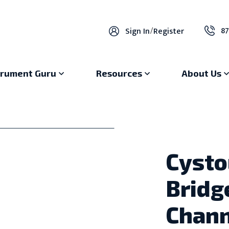
87
Sign In
/
Register
trument Guru
Resources
About Us
Cysto
Bridg
Chann