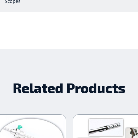
Scopes
Related Products