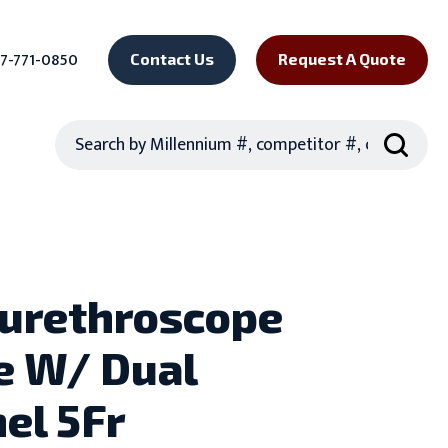
7-771-0850
Contact Us
Request A Quote
Search
urethroscope
e W/ Dual
el 5Fr