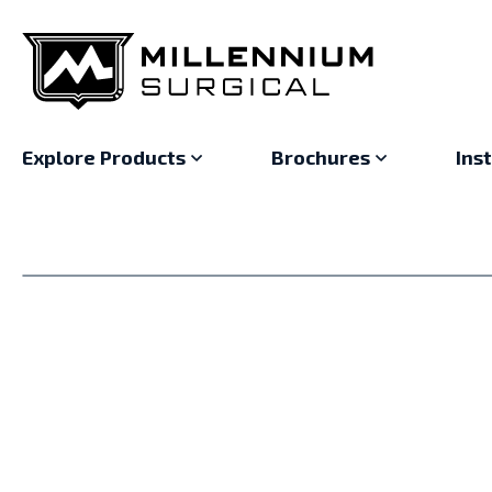
Explore Products
Brochures
Ins