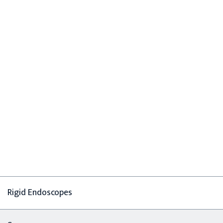
Rigid Endoscopes