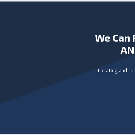
We Can 
AN
Locating and com