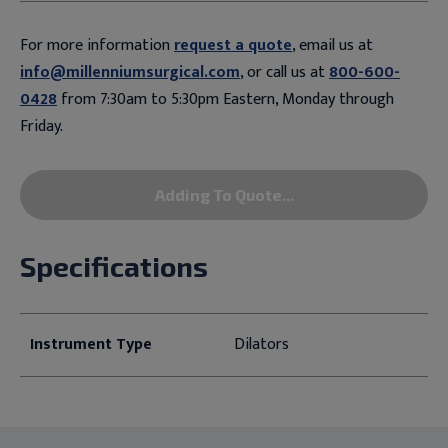
For more information
request a quote
, email us at
info@millenniumsurgical.com
, or call us at
800-600-
0428
from 7:30am to 5:30pm Eastern, Monday through
Friday.
Adding To Quote...
Specifications
Instrument Type
Dilators