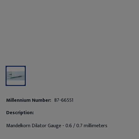
Millennium Number:
87-66551
Description:
Mandelkorn Dilator Gauge - 0.6 / 0.7 millimeters