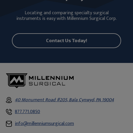
Locating and comparing specialty surgical
instruments is easy with Millennium Surgical Corp.
Contact Us Today!
40 Monument Road #205, Bala Cynwyd, PA 19004
877.771.0850
info@millenniumsurgical.com