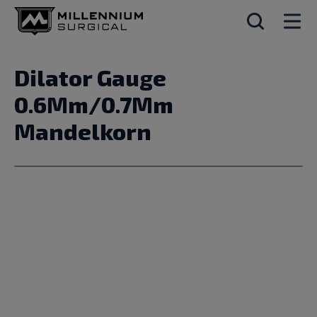
Dilator Gauge
0.6Mm/0.7Mm
Mandelkorn