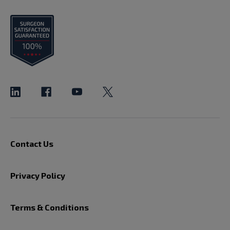
Contact Us
Privacy Policy
Terms & Conditions