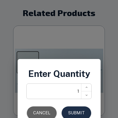
Related Products