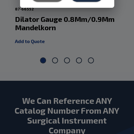
87-66552
87-
Dilator Gauge 0.8Mm/0.9Mm
Ir
Mandelkorn
0.
Add to Quote
Add
We Can Reference ANY
Catalog Number From ANY
Surgical Instrument
Company