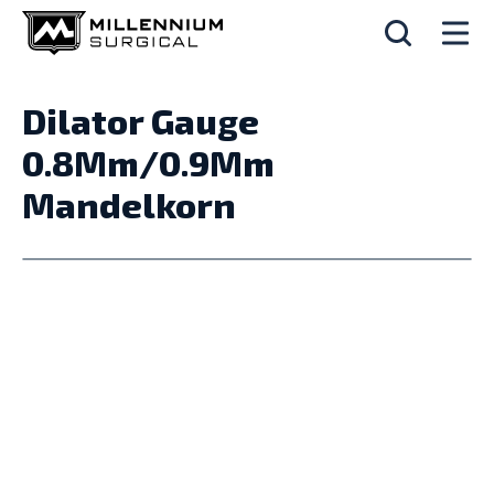
Dilator Gauge
0.8Mm/0.9Mm
Mandelkorn