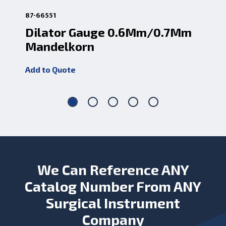
87-66551
87-
Dilator Gauge 0.6Mm/0.7Mm
Ir
Mandelkorn
0.
Add to Quote
Add
We Can Reference ANY
Catalog Number From ANY
Surgical Instrument
Company