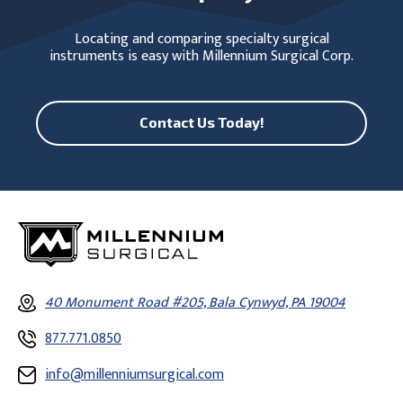
Locating and comparing specialty surgical
instruments is easy with Millennium Surgical Corp.
Contact Us Today!
40 Monument Road #205, Bala Cynwyd, PA 19004
877.771.0850
info@millenniumsurgical.com