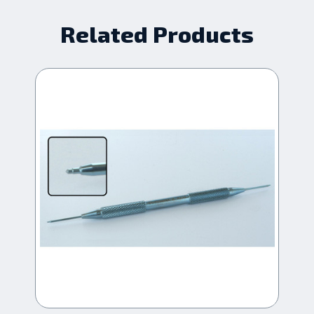
Related Products