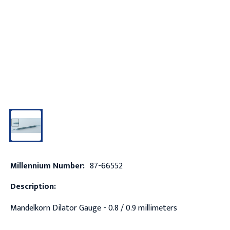
Millennium Number:
87-66552
Description:
Mandelkorn Dilator Gauge - 0.8 / 0.9 millimeters