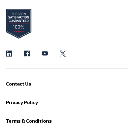
Contact Us
Privacy Policy
Terms & Conditions