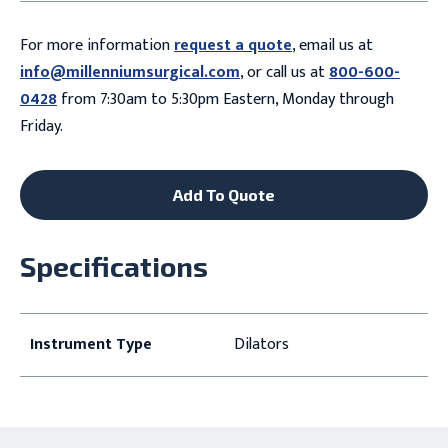
For more information
request a quote
, email us at
info@millenniumsurgical.com
, or call us at
800-600-
0428
from 7:30am to 5:30pm Eastern, Monday through
Friday.
Add To Quote
Specifications
Instrument Type
Dilators