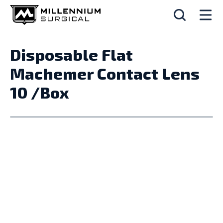
Disposable Flat
Machemer Contact Lens
10 /Box