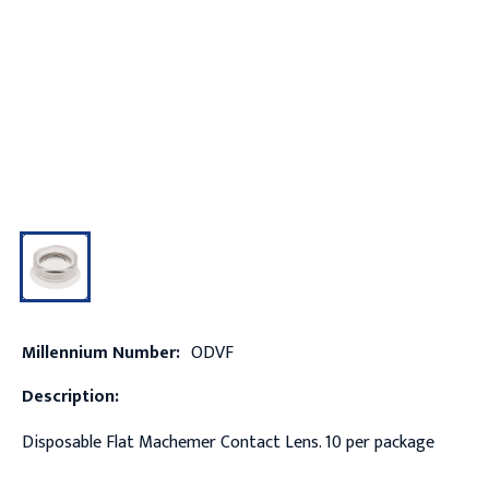
Millennium Number:
ODVF
Description:
Disposable Flat Machemer Contact Lens. 10 per package