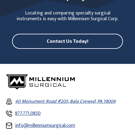
Locating and comparing specialty surgical
instruments is easy with Millennium Surgical Corp.
Contact Us Today!
40 Monument Road #205, Bala Cynwyd, PA 19004
877.771.0850
info@millenniumsurgical.com