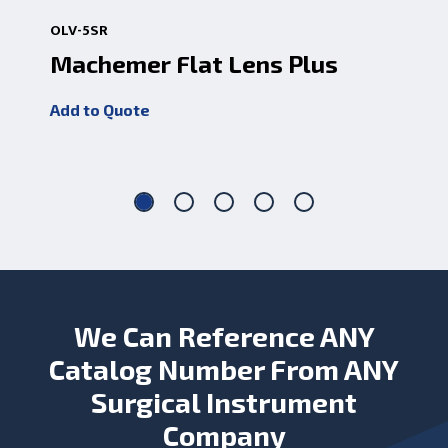
OLV-5SR
OLV
Machemer Flat Lens Plus
Ma
Add to Quote
Add
We Can Reference ANY
Catalog Number From ANY
Surgical Instrument
Company