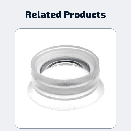
Related Products