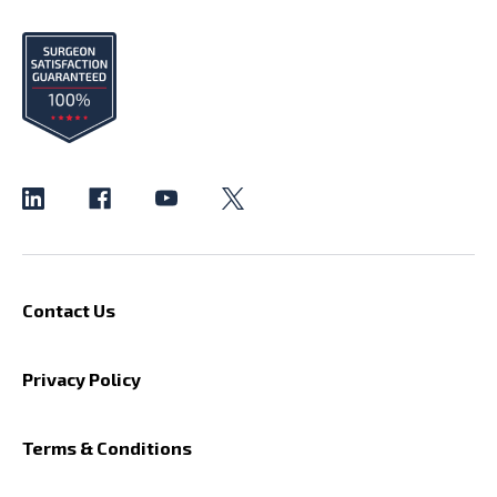
Contact Us
Privacy Policy
Terms & Conditions