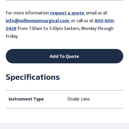
For more information
request a quote
, email us at
info@millenniumsurgical.com
, or call us at
800-600-
0428
from 7:30am to 5:30pm Eastern, Monday through
Friday.
Add To Quote
Specifications
Instrument Type
Ocular Lens