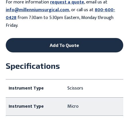
For more information
request a quote
, email us at
info@millenniumsurgical.com
, or call us at
800-600-
0428
from 7:30am to 5:30pm Eastern, Monday through
Friday.
Add To Quote
Specifications
Instrument Type
Scissors
Instrument Type
Micro