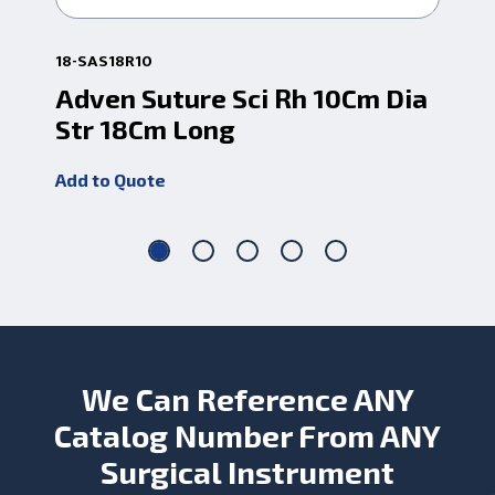
18-SAS18R10
18-
Adven Suture Sci Rh 10Cm Dia
Sc
Str 18Cm Long
Add
Add to Quote
We Can Reference ANY
Catalog Number From ANY
Surgical Instrument