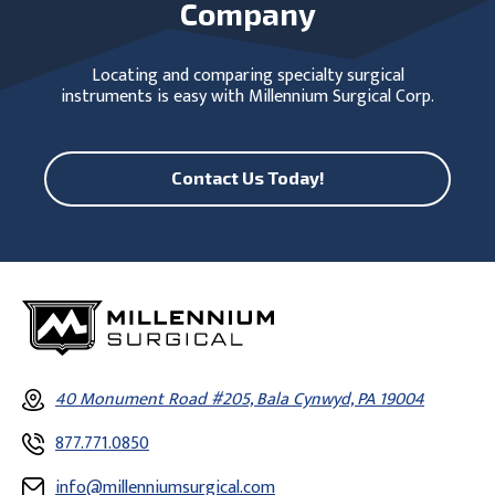
Company
Locating and comparing specialty surgical
instruments is easy with Millennium Surgical Corp.
Contact Us Today!
40 Monument Road #205, Bala Cynwyd, PA 19004
877.771.0850
info@millenniumsurgical.com