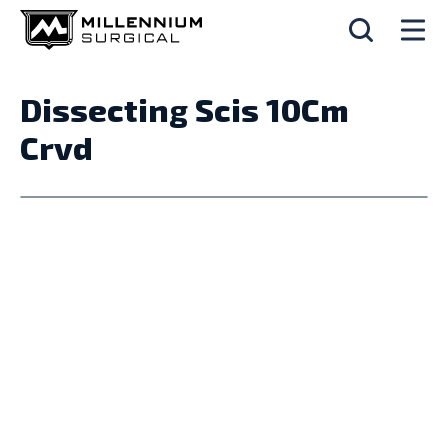
Dissecting Scis 10Cm
Crvd