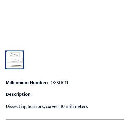
Millennium Number:
18-SDC11
Description:
Dissecting Scissors, curved. 10 millimeters