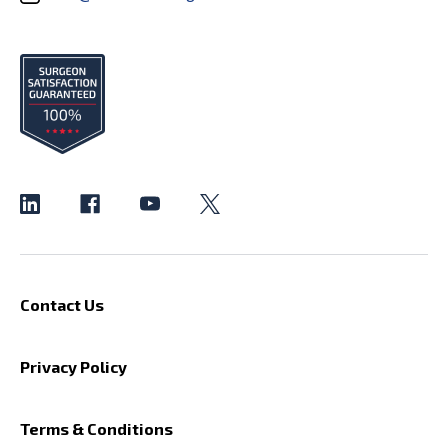
Contact Us
Privacy Policy
Terms & Conditions