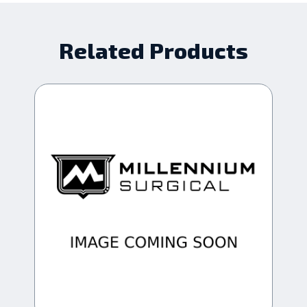
Related Products