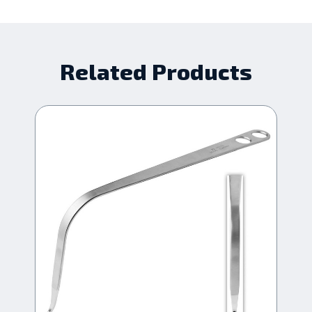
Related Products