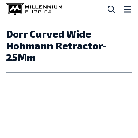
Dorr Curved Wide
Hohmann Retractor-
25Mm