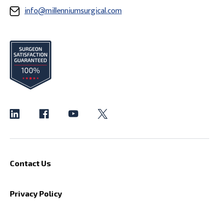
info@millenniumsurgical.com
Contact Us
Privacy Policy