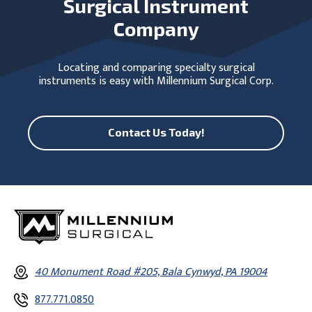
Surgical Instrument
Company
Locating and comparing specialty surgical
instruments is easy with Millennium Surgical Corp.
Contact Us Today!
40 Monument Road #205, Bala Cynwyd, PA 19004
877.771.0850