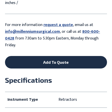
inches /
For more information
request a quote
, email us at
info@millenniumsurgical.com
, or call us at
800-600-
0428
from 7:30am to 5:30pm Eastern, Monday through
Friday.
Add To Quote
Specifications
Instrument Type
Retractors