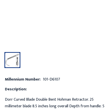
Millennium Number:
101-D6107
Description:
Dorr Curved Blade Double Bent Hohman Retractor. 25
millimeter blade 8.5 inches long overall Depth from handle: 5