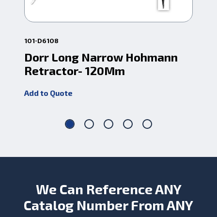
101-D6108
101
Dorr Long Narrow Hohmann
Do
Retractor- 120Mm
Re
Add to Quote
Add
We Can Reference ANY
Catalog Number From ANY