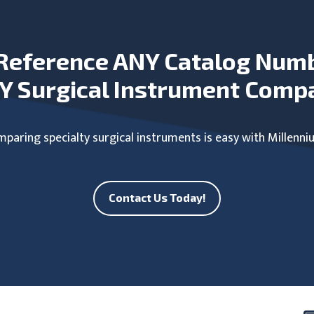
Reference ANY Catalog Num
Y Surgical Instrument Comp
paring specialty surgical instruments is easy with Millenni
Contact Us Today!