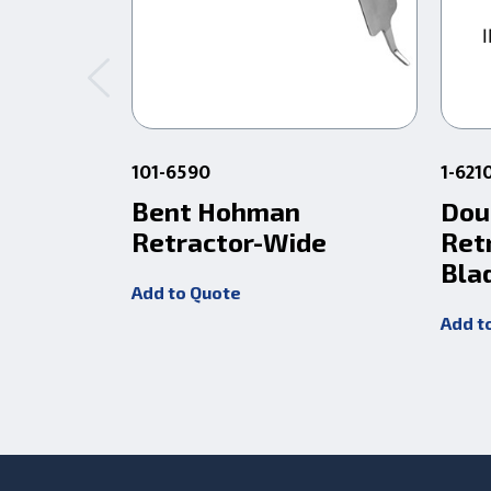
101-6590
1-621
Bent Hohman
Dou
Retractor-Wide
Ret
Bla
Add to Quote
Add t