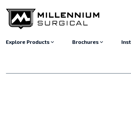
Explore Products
Brochures
Ins