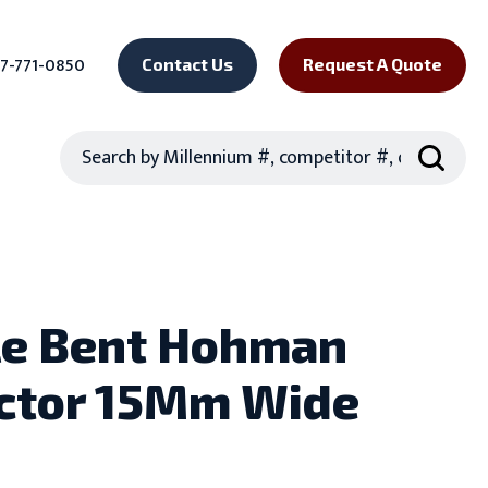
7-771-0850
Contact Us
Request A Quote
Search
e Bent Hohman
ctor 15Mm Wide