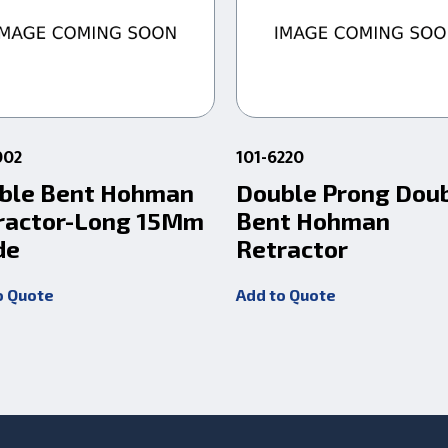
002
101-6220
ble Bent Hohman
Double Prong Dou
ractor-Long 15Mm
Bent Hohman
de
Retractor
o Quote
Add to Quote