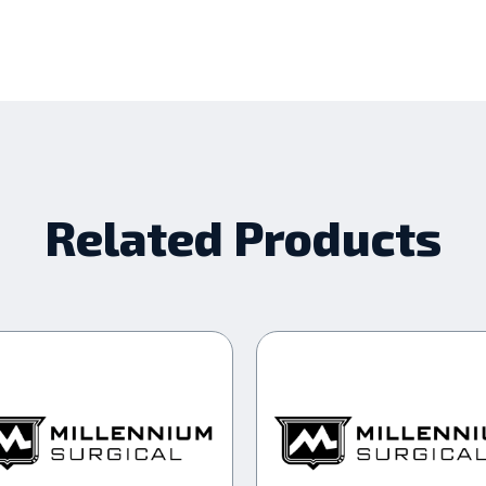
Related Products