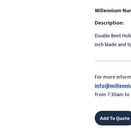
Millennium Nu
Description:
Double Bent Hohm
inch blade and ti
For more infor
info@millenni
from 7:30am to 
Add To Quote