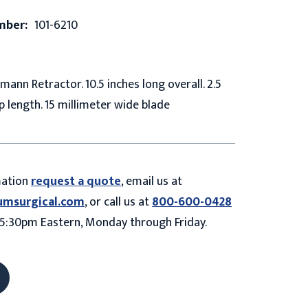
mber:
101-6210
ann Retractor. 10.5 inches long overall. 2.5
p length. 15 millimeter wide blade
mation
request a quote
, email us at
umsurgical.com
, or call us at
800-600-0428
5:30pm Eastern, Monday through Friday.