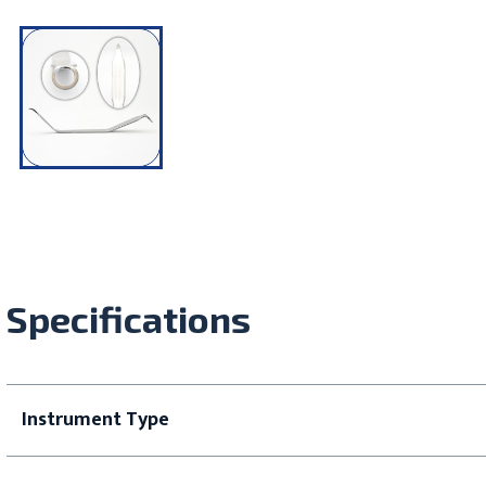
Specifications
Instrument Type