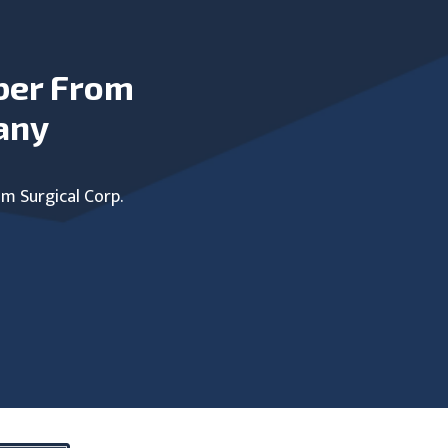
ber From
any
um Surgical Corp.