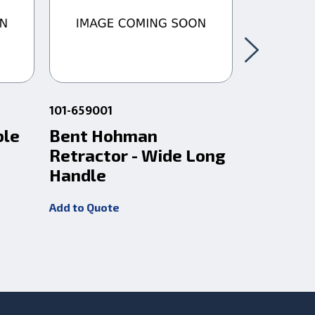
101-659001
101-621004
ble
Bent Hohman
Extra L
Retractor - Wide Long
Bent H
Handle
Retract
Add to Quote
Add to Quot