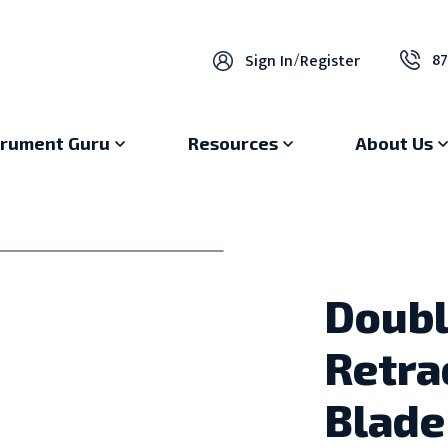
87
Sign In
/
Register
trument Guru
Resources
About Us
Doubl
Retra
Blade