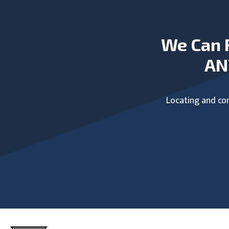
We Can 
AN
Locating and com