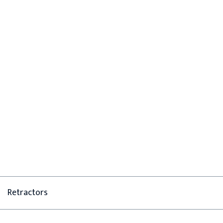
Retractors