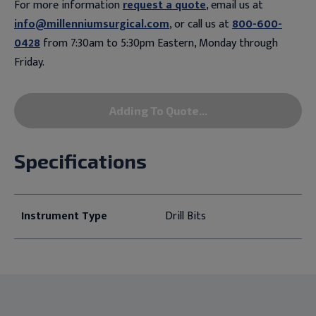
For more information
request a quote
, email us at
info@millenniumsurgical.com
, or call us at
800-600-
0428
from 7:30am to 5:30pm Eastern, Monday through
Friday.
Adding To Quote...
Specifications
Instrument Type
Drill Bits