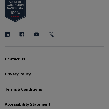
Contact Us
Privacy Policy
Terms & Conditions
Accessibility Statement