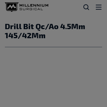
Drill Bit Qc/Ao 4.5Mm
145/42Mm