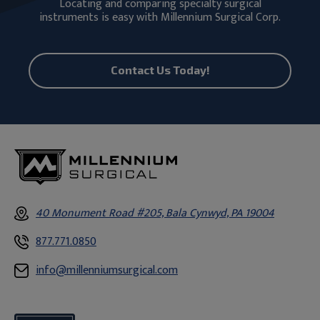
Locating and comparing specialty surgical
instruments is easy with Millennium Surgical Corp.
Contact Us Today!
40 Monument Road #205, Bala Cynwyd, PA 19004
877.771.0850
info@millenniumsurgical.com