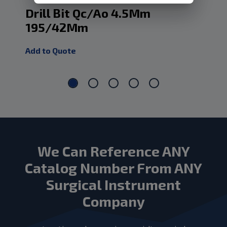
Drill Bit Qc/Ao 4.5Mm
Dr
195/42Mm
1
Add to Quote
Add
We Can Reference ANY
Catalog Number From ANY
Surgical Instrument
Company