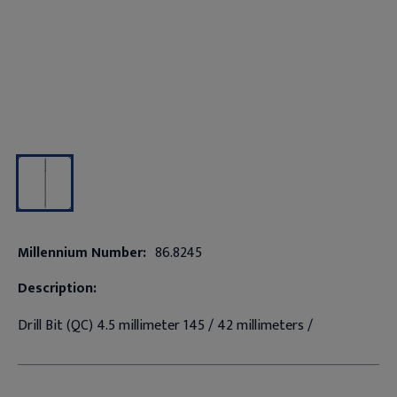
Millennium Number:
86.8245
Description:
Drill Bit (QC) 4.5 millimeter 145 / 42 millimeters /