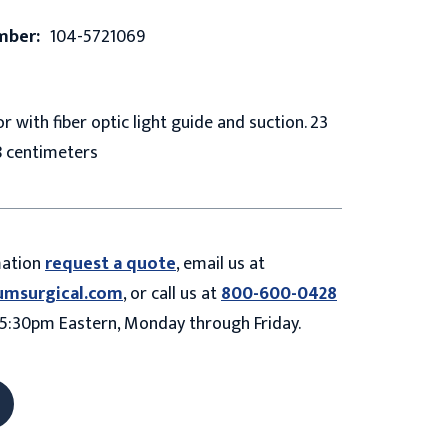
mber:
104-5721069
r with fiber optic light guide and suction. 23
8 centimeters
mation
request a quote
, email us at
umsurgical.com
, or call us at
800-600-0428
5:30pm Eastern, Monday through Friday.