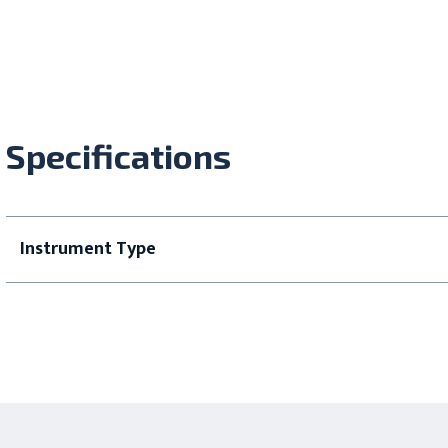
Specifications
Instrument Type