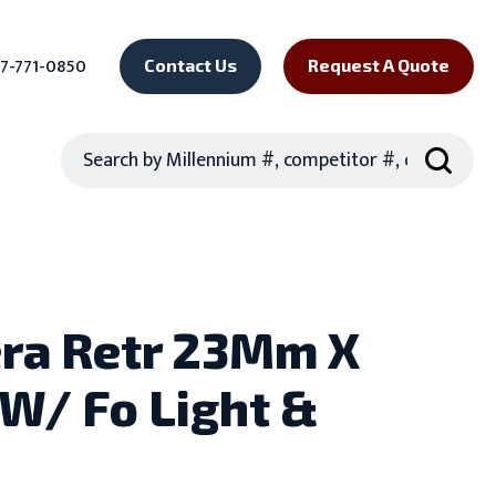
7-771-0850
Contact Us
Request A Quote
Search
era Retr 23Mm X
W/ Fo Light &