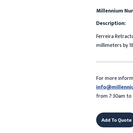
Millennium Nu
Description:
Ferreira Retracto
millimeters by 1
For more infor
info@millenni
from 7:30am to 
Add To Quote