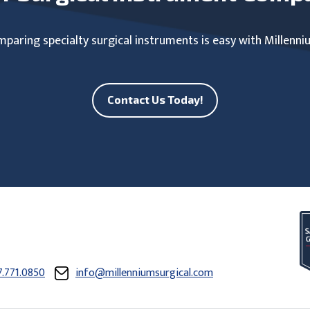
paring specialty surgical instruments is easy with Millenni
Contact Us Today!
7.771.0850
info@millenniumsurgical.com