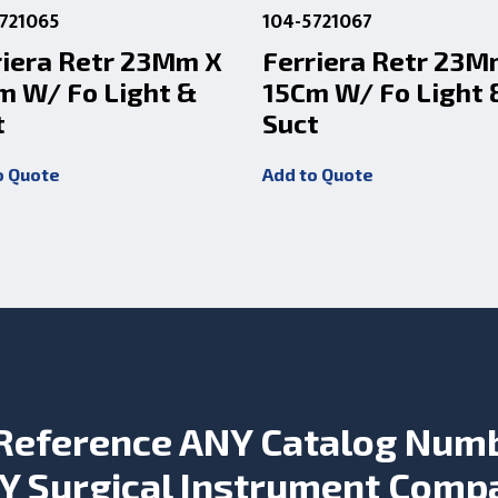
721065
104-5721067
riera Retr 23Mm X
Ferriera Retr 23M
m W/ Fo Light &
15Cm W/ Fo Light 
t
Suct
o Quote
Add to Quote
Reference ANY Catalog Num
Y Surgical Instrument Comp