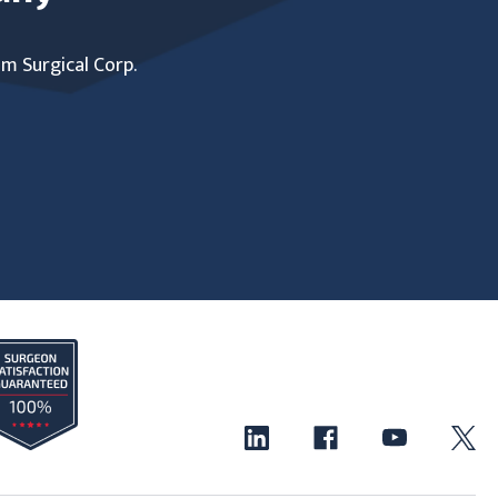
um Surgical Corp.