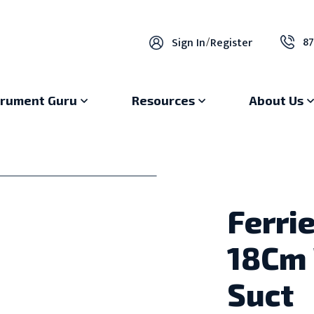
87
Sign In
/
Register
trument Guru
Resources
About Us
Ferri
18Cm 
Suct