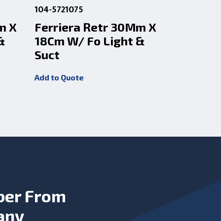
104-5721075
104-572107
m X
Ferriera Retr 30Mm X
Ferrier
&
18Cm W/ Fo Light &
18Cm W/
Suct
Add to Quot
Add to Quote
ber From
any