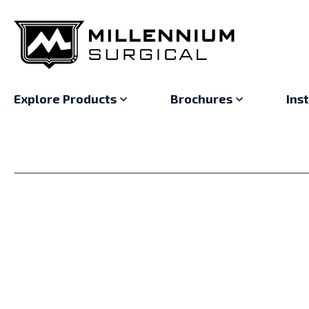
Explore Products
Brochures
Ins