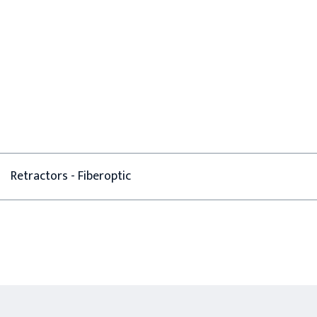
Retractors - Fiberoptic