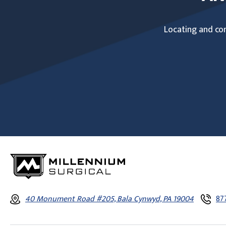
Locating and com
40 Monument Road #205, Bala Cynwyd, PA 19004
87