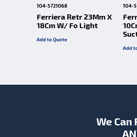
104-5721068
104-5
Ferriera Retr 23Mm X
Fer
18Cm W/ Fo Light
10C
Suc
Add to Quote
Add t
We Can 
AN