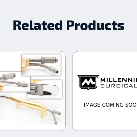
Related Products