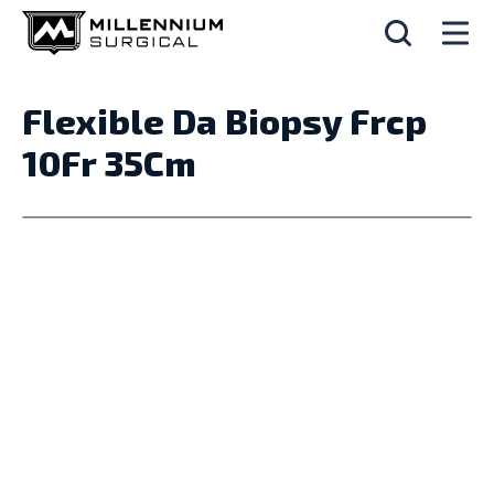
Flexible Da Biopsy Frcp
10Fr 35Cm