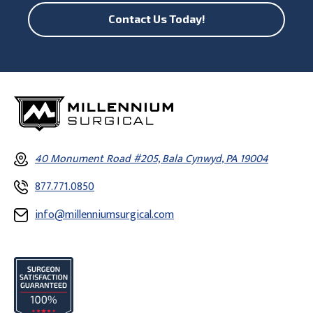
Contact Us Today!
40 Monument Road #205, Bala Cynwyd, PA 19004
877.771.0850
info@millenniumsurgical.com