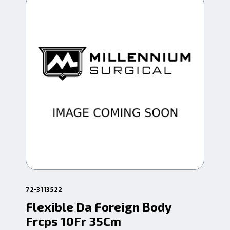
72-3113522
72-
Flexible Da Foreign Body
Fl
Frcps 10Fr 35Cm
Hd