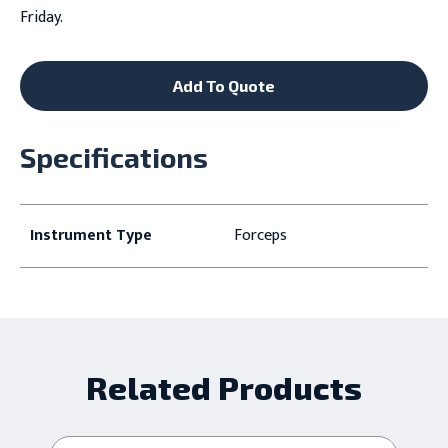
Friday.
Add To Quote
Specifications
Instrument Type
Forceps
Related Products