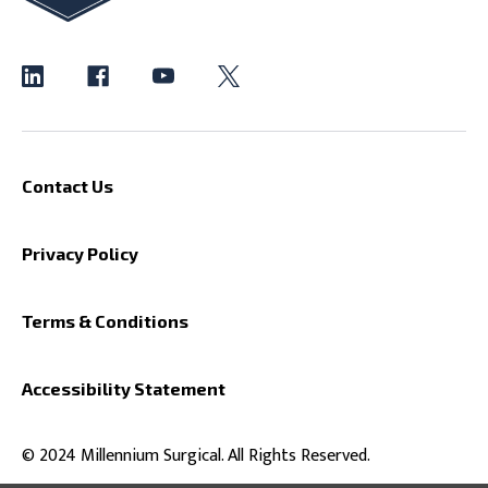
Contact Us
Privacy Policy
Terms & Conditions
Accessibility Statement
© 2024 Millennium Surgical. All Rights Reserved.