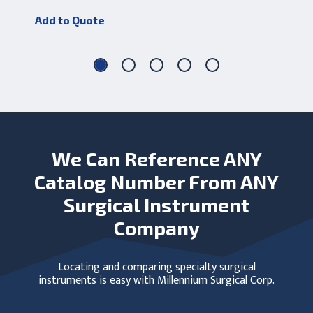
Add to Quote
Add
We Can Reference ANY
Catalog Number From ANY
Surgical Instrument
Company
Locating and comparing specialty surgical
instruments is easy with Millennium Surgical Corp.