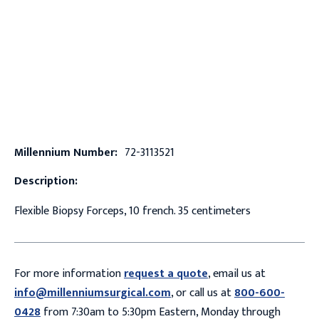
Millennium Number:
72-3113521
Description:
Flexible Biopsy Forceps, 10 french. 35 centimeters
For more information
request a quote
, email us at
info@millenniumsurgical.com
, or call us at
800-600-
0428
from 7:30am to 5:30pm Eastern, Monday through