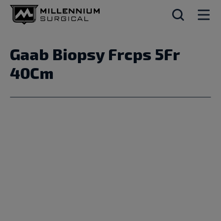
Gaab Biopsy Frcps 5Fr
40Cm