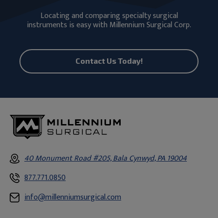
Locating and comparing specialty surgical
instruments is easy with Millennium Surgical Corp.
Contact Us Today!
40 Monument Road #205, Bala Cynwyd, PA 19004
877.771.0850
info@millenniumsurgical.com