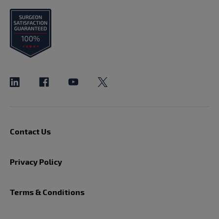
Contact Us
Privacy Policy
Terms & Conditions