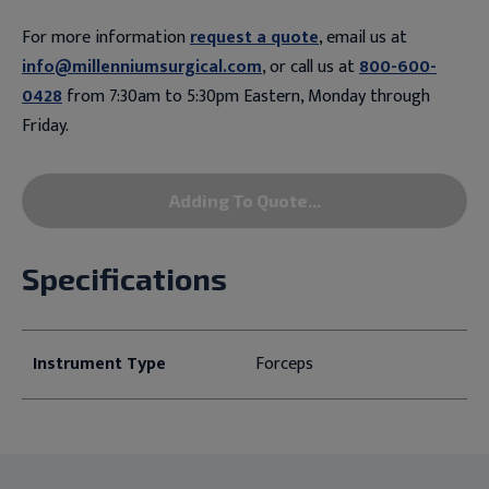
For more information
request a quote
, email us at
info@millenniumsurgical.com
, or call us at
800-600-
0428
from 7:30am to 5:30pm Eastern, Monday through
Friday.
Adding To Quote...
Specifications
Instrument Type
Forceps