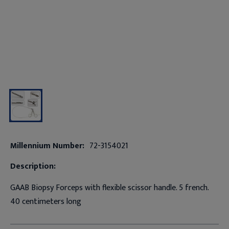
Millennium Number:
72-3154021
Description:
GAAB Biopsy Forceps with flexible scissor handle. 5 french.
40 centimeters long