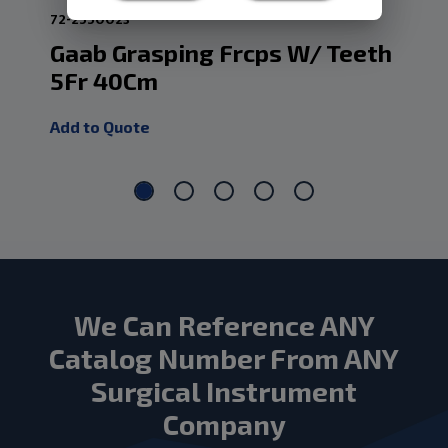
72-2550023
72-3
Gaab Grasping Frcps W/ Teeth
Fl
5Fr 40Cm
3
Add to Quote
Add
We Can Reference ANY
Catalog Number From ANY
Surgical Instrument
Company