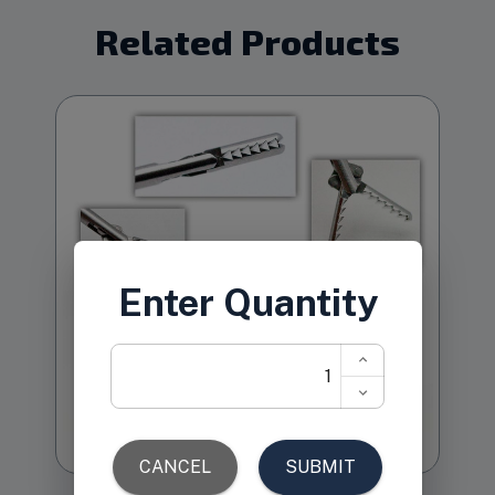
Related Products