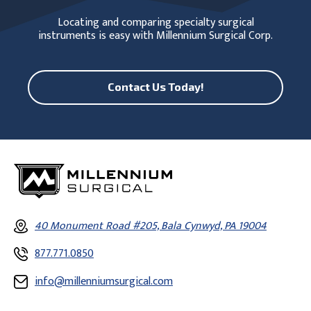
Locating and comparing specialty surgical
instruments is easy with Millennium Surgical Corp.
Contact Us Today!
40 Monument Road #205, Bala Cynwyd, PA 19004
877.771.0850
info@millenniumsurgical.com