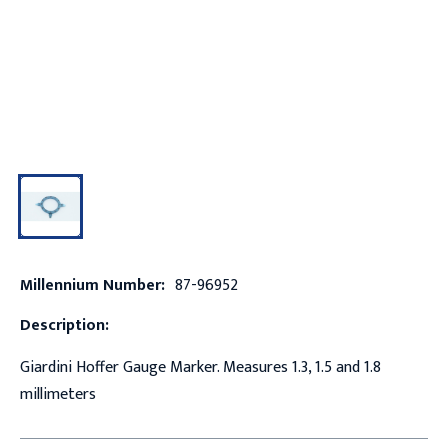
Millennium Number:
87-96952
Description:
Giardini Hoffer Gauge Marker. Measures 1.3, 1.5 and 1.8
millimeters