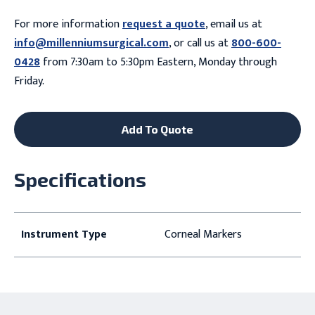
For more information
request a quote
, email us at
info@millenniumsurgical.com
, or call us at
800-600-
0428
from 7:30am to 5:30pm Eastern, Monday through
Friday.
Add To Quote
Specifications
Instrument Type
Corneal Markers