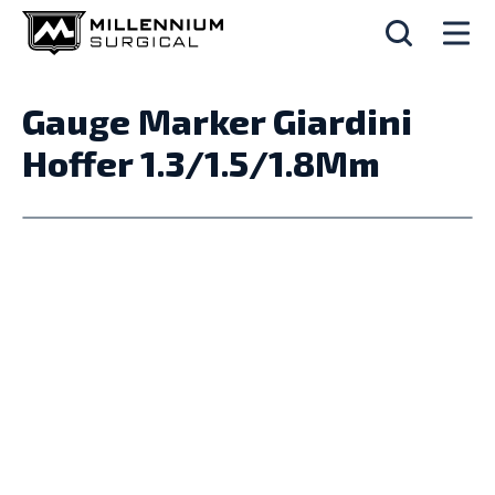
Gauge Marker Giardini
Hoffer 1.3/1.5/1.8Mm