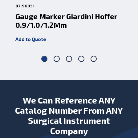
87-96951
87-
Gauge Marker Giardini Hoffer
De
0.9/1.0/1.2Mm
A
Add to Quote
Add
We Can Reference ANY
Catalog Number From ANY
Surgical Instrument
Company