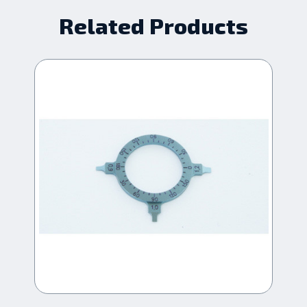
Related Products