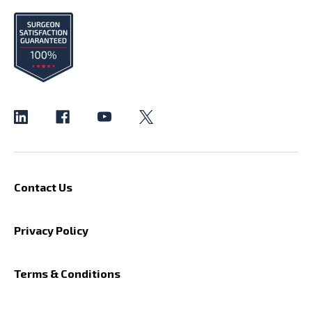
Contact Us
Privacy Policy
Terms & Conditions