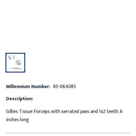
Millennium Number:
85-064085
Description:
Gillies Tissue Forceps with serrated jaws and 1x2 teeth. 6
inches long