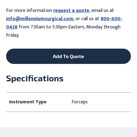
For more information
request a quote
, email us at
info@millenniumsurgical.com
, or call us at
800-600-
0428
from 7:30am to 5:30pm Eastern, Monday through
Friday.
Add To Quote
Specifications
Instrument Type
Forceps