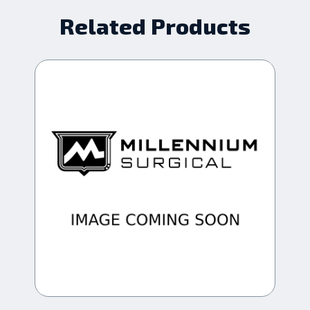
Related Products