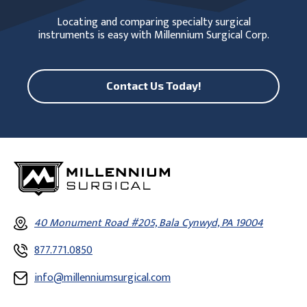
Locating and comparing specialty surgical
instruments is easy with Millennium Surgical Corp.
Contact Us Today!
40 Monument Road #205, Bala Cynwyd, PA 19004
877.771.0850
info@millenniumsurgical.com