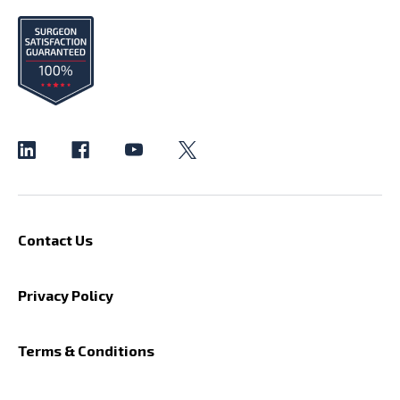
Contact Us
Privacy Policy
Terms & Conditions