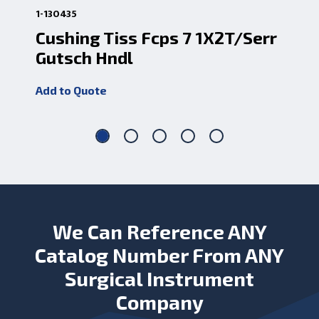
1-130435
1-13
Cushing Tiss Fcps 7 1X2T/Serr
Ti
Gutsch Hndl
Add
Add to Quote
We Can Reference ANY
Catalog Number From ANY
Surgical Instrument
Company