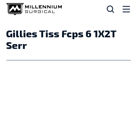
Gillies Tiss Fcps 6 1X2T
Serr