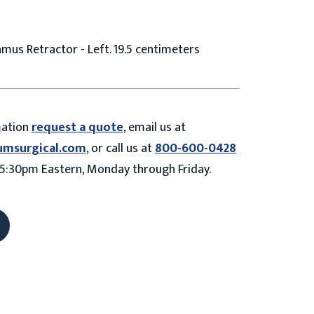
mus Retractor - Left. 19.5 centimeters
mation
request a quote
, email us at
umsurgical.com
, or call us at
800-600-0428
5:30pm Eastern, Monday through Friday.