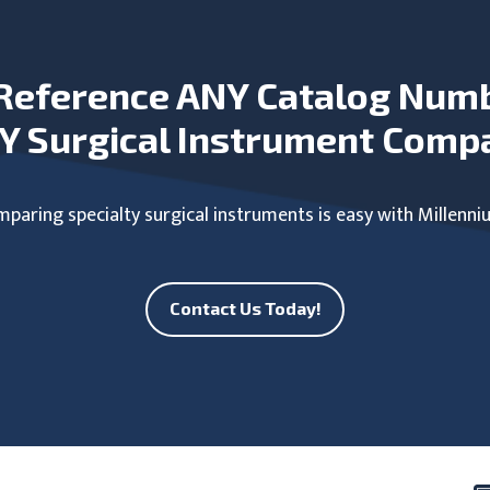
Reference ANY Catalog Num
Y Surgical Instrument Comp
paring specialty surgical instruments is easy with Millenni
Contact Us Today!