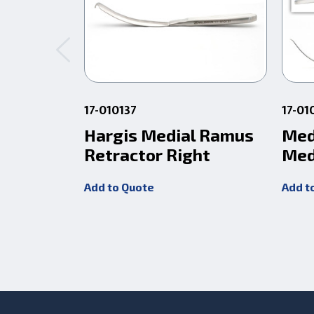
17-010137
17-01
Hargis Medial Ramus
Med
Retractor Right
Med
Add to Quote
Add t