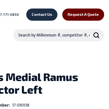
7-771-0850
Contact Us
Request A Quote
Search
s Medial Ramus
ctor Left
mber:
17-010138