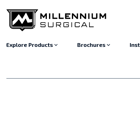
Explore Products
Brochures
Ins