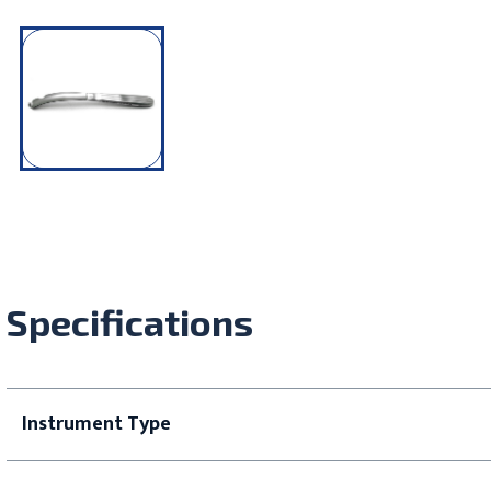
Specifications
Instrument Type