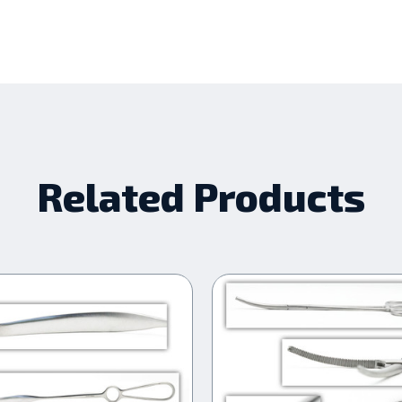
Related Products