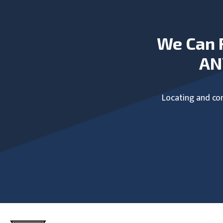
We Can 
AN
Locating and com