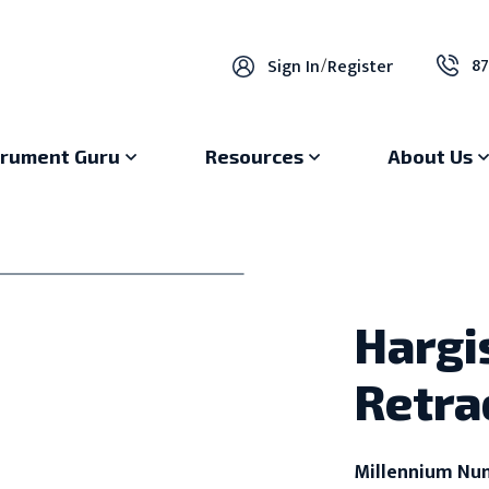
87
Sign In
/
Register
trument Guru
Resources
About Us
Hargi
Retra
Millennium Nu