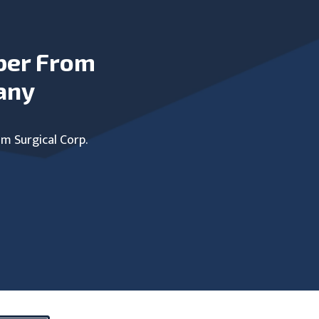
ber From
any
um Surgical Corp.