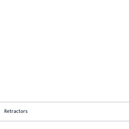
Retractors