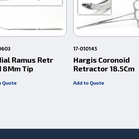
0603
17-010145
ial Ramus Retr
Hargis Coronoid
 8Mm Tip
Retractor 18.5Cm
o Quote
Add to Quote