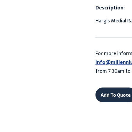
Description:
Hargis Medial Ra
For more infor
info@millenni
from 7:30am to 
Add To Quote