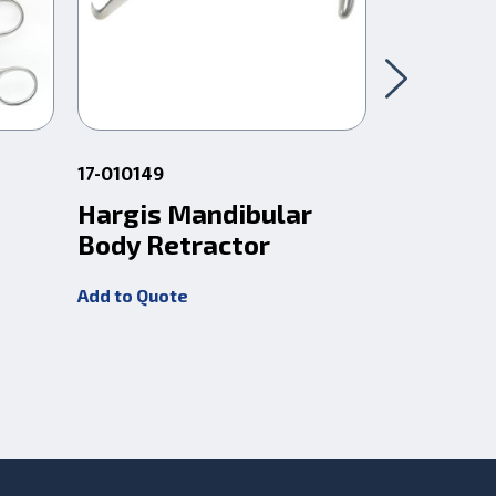
17-010149
17-010106
Hargis Mandibular
Obwegs
Body Retractor
Retract
22Cm
Add to Quote
Add to Quot