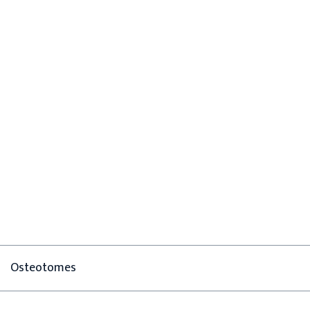
Osteotomes