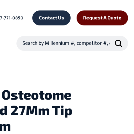
7-771-0850
Contact Us
Request A Quote
Search
 Osteotome
d 27Mm Tip
Mm