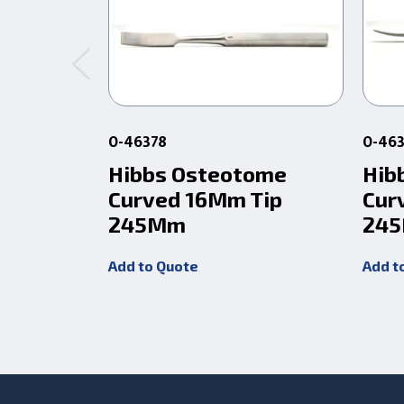
0-46378
0-46
Hibbs Osteotome
Hib
Curved 16Mm Tip
Cur
245Mm
24
Add to Quote
Add t