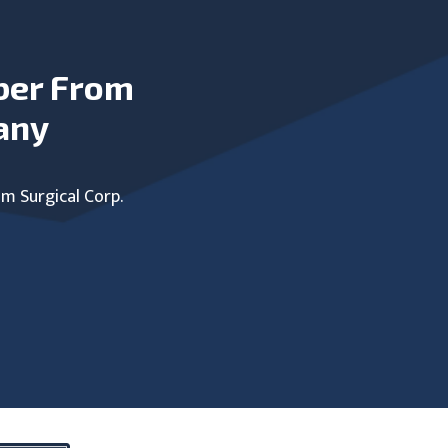
ber From
any
um Surgical Corp.