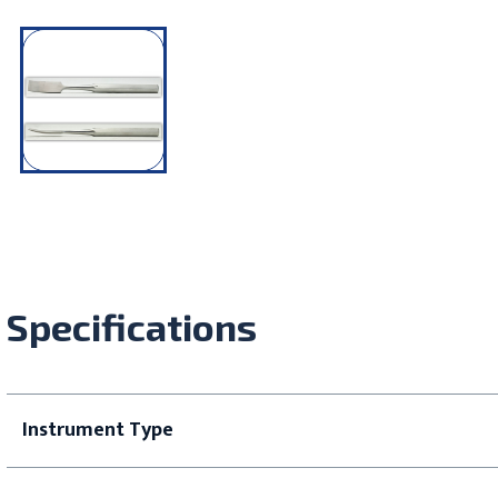
Specifications
Instrument Type