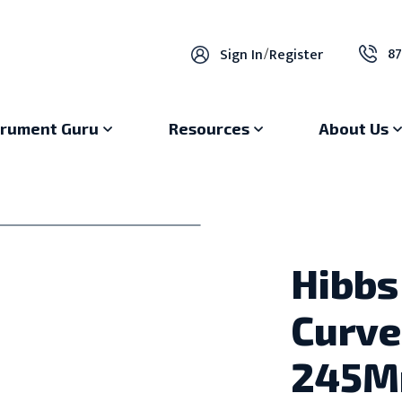
87
Sign In
/
Register
trument Guru
Resources
About Us
Hibbs
Curve
245