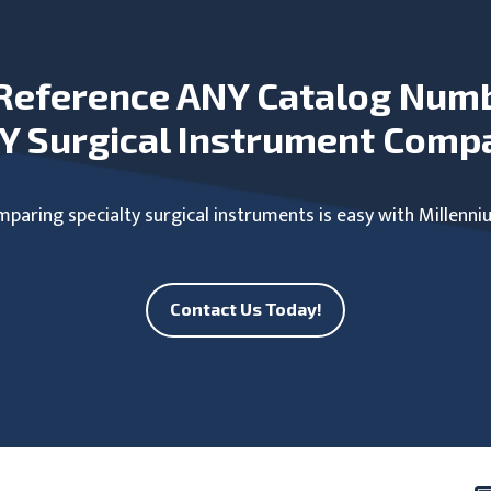
Reference ANY Catalog Num
Y Surgical Instrument Comp
paring specialty surgical instruments is easy with Millenni
Contact Us Today!