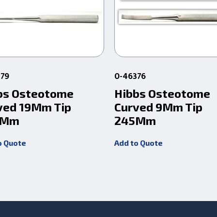
379
0-46376
bs Osteotome
Hibbs Osteotome
ved 19Mm Tip
Curved 9Mm Tip
5Mm
245Mm
o Quote
Add to Quote