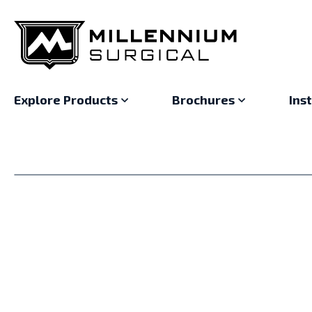
Explore Products
Brochures
Ins