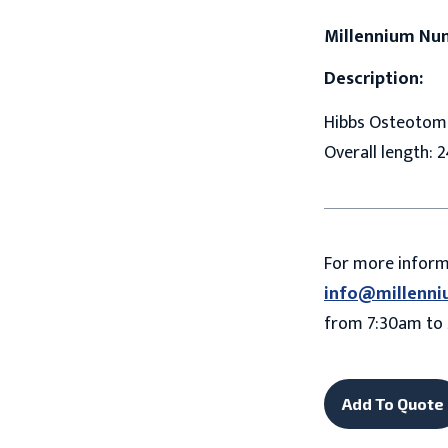
Millennium Nu
Description:
Hibbs Osteotome,
Overall length: 2
For more infor
info@millenni
from 7:30am to 
Add To Quote