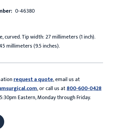
mber:
0-46380
 curved. Tip width: 27 millimeters (1 inch).
45 millimeters (9.5 inches).
mation
request a quote
, email us at
umsurgical.com
, or call us at
800-600-0428
5:30pm Eastern, Monday through Friday.