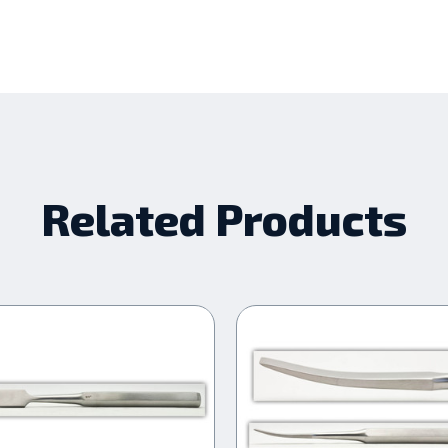
Related Products