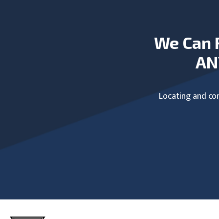
We Can 
AN
Locating and com