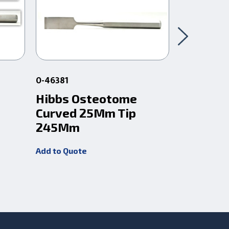
0-46381
0-46383
Hibbs Osteotome
Hibbs O
Curved 25Mm Tip
Curved 
245Mm
245Mm
Add to Quote
Add to Quot