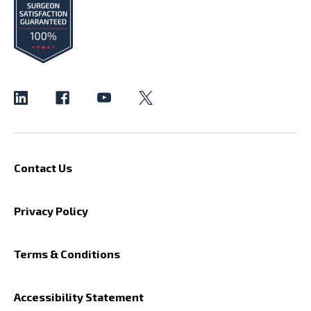
Contact Us
Privacy Policy
Terms & Conditions
Accessibility Statement