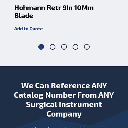
Hohmann Retr 9In 10Mm
Ho
Blade
Bl
Add to Quote
Add
We Can Reference ANY
Catalog Number From ANY
Surgical Instrument
Company