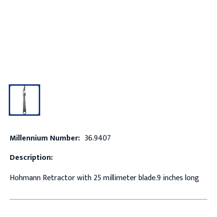
Millennium Number:
36.9407
Description:
Hohmann Retractor with 25 millimeter blade.9 inches long