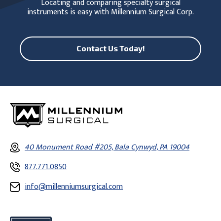
Locating and comparing specialty surgical
instruments is easy with Millennium Surgical Corp.
Contact Us Today!
40 Monument Road #205, Bala Cynwyd, PA 19004
877.771.0850
info@millenniumsurgical.com