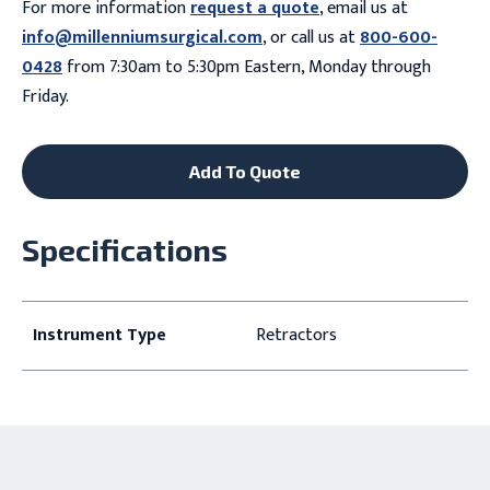
For more information
request a quote
, email us at
info@millenniumsurgical.com
, or call us at
800-600-
0428
from 7:30am to 5:30pm Eastern, Monday through
Friday.
Add To Quote
Specifications
Instrument Type
Retractors