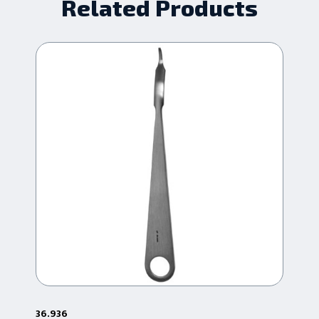
Related Products
36.936
36.