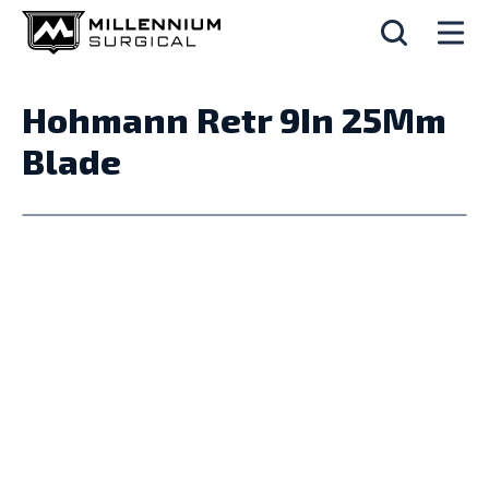
Hohmann Retr 9In 25Mm
Blade